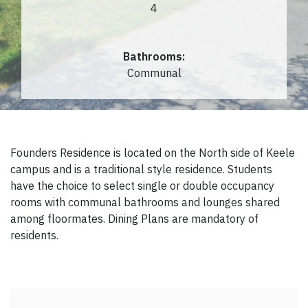
4
Bathrooms:
Communal
Founders Residence is located on the North side of Keele
campus and is a traditional style residence. Students
have the choice to select single or double occupancy
rooms with communal bathrooms and lounges shared
among floormates. Dining Plans are mandatory of
residents.