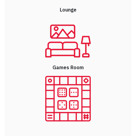
Lounge
Games Room