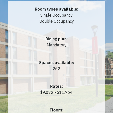
Room types available:
Single Occupancy
Double Occupancy
Dining plan:
Mandatory
Spaces available:
262
Rates:
$9,072 - $11,764
Floors: