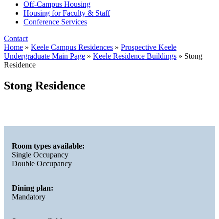
Off-Campus Housing
Housing for Faculty & Staff
Conference Services
Contact
Home
»
Keele Campus Residences
»
Prospective Keele
Undergraduate Main Page
»
Keele Residence Buildings
»
Stong
Residence
Stong Residence
Room types available:
Single Occupancy
Double Occupancy
Dining plan:
Mandatory