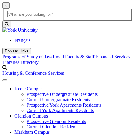
×
Global Search
search box
search button
Français
Popular Links
Programs of Study
eClass
Email
Faculty & Staff
Financial Services
Libraries
Directory
Housing & Conference Services
Keele Campus
Prospective Undergraduate Residents
Current Undergraduate Residents
Prospective York Apartments Residents
Current York Apartments Residents
Glendon Campus
Prospective Glendon Residents
Current Glendon Residents
Markham Campus