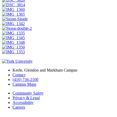
Keele, Glendon and Markham Campus
Contact
(416) 736-2100
Campus Maps
Community Safety
Privacy & Legal
Accessibility
Careers