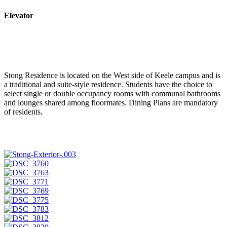
Elevator
Stong Residence is located on the West side of Keele campus and is
a traditional and suite-style residence. Students have the choice to
select single or double occupancy rooms with communal bathrooms
and lounges shared among floormates. Dining Plans are mandatory
of residents.