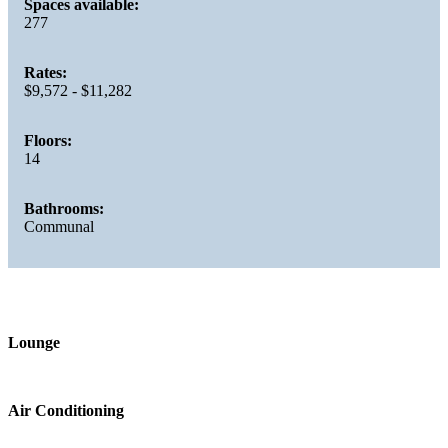
Spaces available:
277
Rates:
$9,572 - $11,282
Floors:
14
Bathrooms:
Communal
Lounge
Air Conditioning