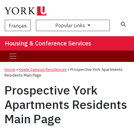
Popular Links
Français
Housing & Conference Services
Home
»
Keele Campus Residences
»
Prospective York Apartments
Residents Main Page
Prospective York
Apartments Residents
Main Page