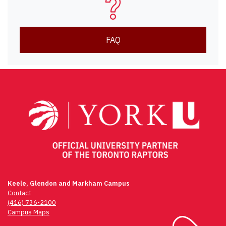
FAQ
Keele, Glendon and Markham Campus
Contact
(416) 736-2100
Campus Maps