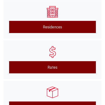
Residences
Rates