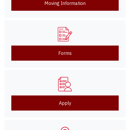
Moving Information
Forms
Apply