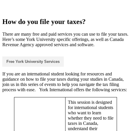
How do you file your taxes?
There are many free and paid services you can use to file your taxes.
Here’s some York University specific offerings, as well as Canada
Revenue Agency approved services and software.
Free York University Services
If you are an international student looking for resources and
guidance on how to file your taxes during your studies in Canada,
join us in this series of events to help you navigate the tax filing
process with ease. York International offers the following services:
This session is designed
for international students
who want to learn
whether they need to file
taxes in Canada,
understand their