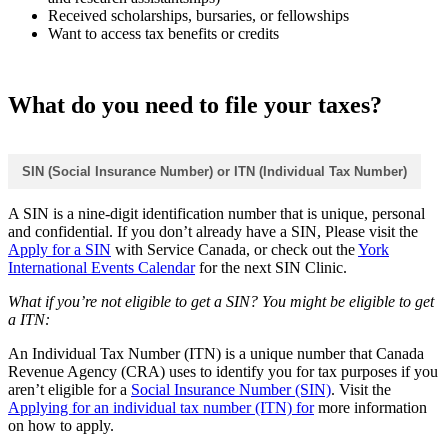
Received scholarships, bursaries, or fellowships
Want to access tax benefits or credits
What do you need to file your taxes?
SIN (Social Insurance Number) or ITN (Individual Tax Number)
A SIN is a nine‑digit identification number that is unique, personal
and confidential. If you don’t already have a SIN, Please visit the
Apply for a SIN
with Service Canada, or check out the
York
International Events Calendar
for the next SIN Clinic.
What if you’re not eligible to get a SIN? You might be eligible to get
a ITN:
An Individual Tax Number (ITN) is a unique number that Canada
Revenue Agency (CRA) uses to identify you for tax purposes if you
aren’t eligible for a
Social Insurance Number (SIN)
. Visit the
Applying for an individual tax number (ITN) for
more information
on how to apply.