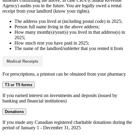
subletter confirming the above, in case CRA (Canada Revenue
Agency) audits you in the future. You are legally owed a rental
receipt from your landlord (know your rights).
The address you lived at (including postal code) in 2025;
Person full name living in the above address;
How many month(s)/year(s) you lived in that address(s) in
2025;
How much rent you have paid in 2025;
The name of the landlord/subletter that you rented it from
Medical Receipts
For prescriptions, a printout can be obtained from your pharmacy
T3 or T5 forms
If you earned interest on investments and deposits (issued by
banking and financial institutions)
Donations
If you made any Canadian registered charitable donations during the
period of January 1 - December 31, 2025