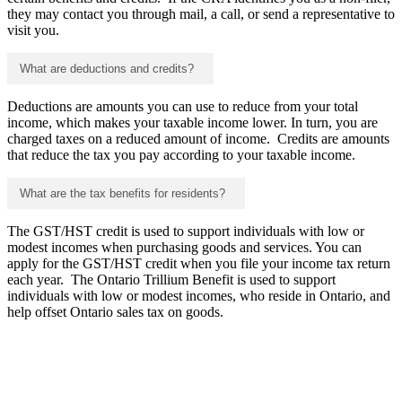
they may contact you through mail, a call, or send a representative to
visit you.
What are deductions and credits?
Deductions are amounts you can use to reduce from your total
income, which makes your taxable income lower. In turn, you are
charged taxes on a reduced amount of income. Credits are amounts
that reduce the tax you pay according to your taxable income.
What are the tax benefits for residents?
The GST/HST credit is used to support individuals with low or
modest incomes when purchasing goods and services. You can
apply for the GST/HST credit when you file your income tax return
each year. The Ontario Trillium Benefit is used to support
individuals with low or modest incomes, who reside in Ontario, and
help offset Ontario sales tax on goods.