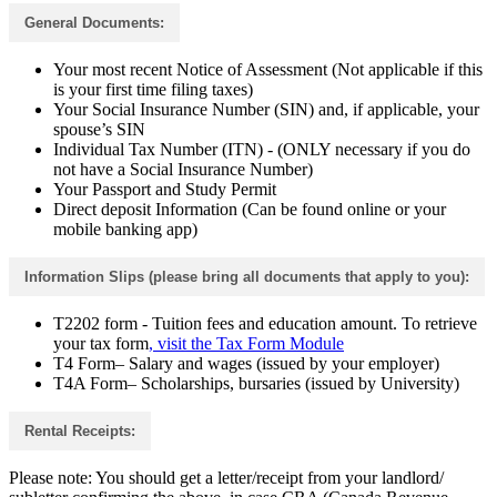
General Documents:
Your most recent Notice of Assessment (Not applicable if this
is your first time filing taxes)
Your Social Insurance Number (SIN) and, if applicable, your
spouse’s SIN
Individual Tax Number (ITN) - (ONLY necessary if you do
not have a Social Insurance Number)
Your Passport and Study Permit
Direct deposit Information (Can be found online or your
mobile banking app)
Information Slips (please bring all documents that apply to you):
T2202 form - Tuition fees and education amount. To retrieve
your tax form
, visit the Tax Form Module
T4 Form– Salary and wages (issued by your employer)
T4A Form– Scholarships, bursaries (issued by University)
Rental Receipts:
Please note: You should get a letter/receipt from your landlord/