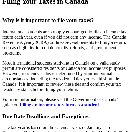
Filing Your Taxes in Canada
Why is it important to file your taxes?
International students are strongly encouraged to file an income tax
return each year, even if you did not earn any income. The Canada
Revenue Agency (CRA) outlines several benefits to filing a return,
such as eligibility for certain credits, refunds, and government
programs.
Most international students studying in Canada on a valid study
permit are considered residents of Canada for income tax purposes.
However, residency status is determined by your individual
circumstances, including the residential ties you establish while in
Canada. It is important to review these ties and confirm your tax
residency status before filing your return.
For more information, please visit the Government of Canada’s
guide on
Filing an income tax return as a student
.
Due Date Deadlines and Exceptions:
The tax year is based on the calendar year, or January 1 to