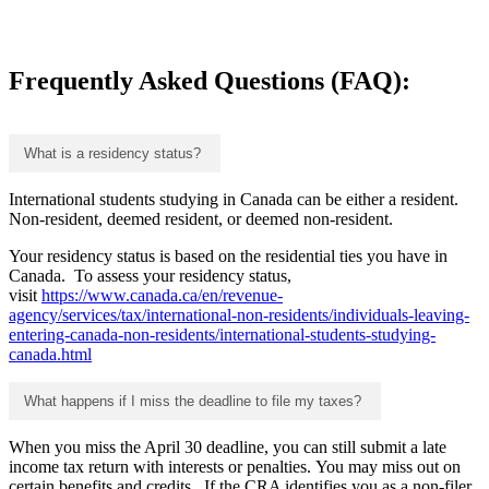
Frequently Asked Questions (FAQ):
What is a residency status?
International students studying in Canada can be either a resident.
Non-resident, deemed resident, or deemed non-resident.
Your residency status is based on the residential ties you have in
Canada. To assess your residency status,
visit
https://www.canada.ca/en/revenue-
agency/services/tax/international-non-residents/individuals-leaving-
entering-canada-non-residents/international-students-studying-
canada.html
What happens if I miss the deadline to file my taxes?
When you miss the April 30 deadline, you can still submit a late
income tax return with interests or penalties. You may miss out on
certain benefits and credits. If the CRA identifies you as a non-filer,