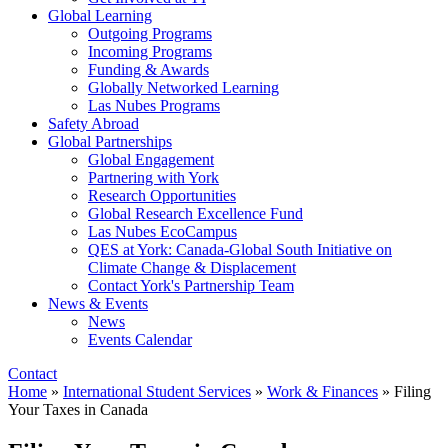
Global Learning
Outgoing Programs
Incoming Programs
Funding & Awards
Globally Networked Learning
Las Nubes Programs
Safety Abroad
Global Partnerships
Global Engagement
Partnering with York
Research Opportunities
Global Research Excellence Fund
Las Nubes EcoCampus
QES at York: Canada-Global South Initiative on
Climate Change & Displacement
Contact York's Partnership Team
News & Events
News
Events Calendar
Contact
Home
»
International Student Services
»
Work & Finances
»
Filing
Your Taxes in Canada