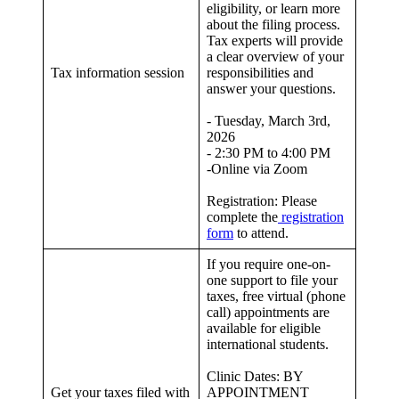
eligibility, or learn more
about the filing process.
Tax experts will provide
a clear overview of your
Tax information session
responsibilities and
answer your questions.
- Tuesday, March 3rd,
2026
- 2:30 PM to 4:00 PM
-Online via Zoom
Registration: Please
complete the
registration
form
to attend.
If you require one-on-
one support to file your
taxes, free virtual (phone
call) appointments are
available for eligible
international students.
Clinic Dates: BY
Get your taxes filed with
APPOINTMENT