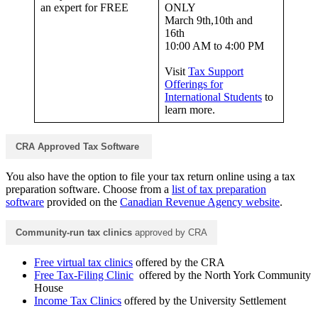
an expert for FREE
ONLY
March 9th,10th and
16th
10:00 AM to 4:00 PM
Visit
Tax Support
Offerings for
International Students
to
learn more.
CRA Approved Tax Software
You also have the option to file your tax return online using a tax
preparation software. Choose from a
list of tax preparation
software
provided on the
Canadian Revenue Agency website
.
Community-run tax clinics
approved by CRA
Free virtual tax clinics
offered by the CRA
Free Tax-Filing Clinic
offered by the North York Community
House
Income Tax Clinics
offered by the University Settlement