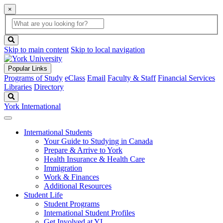
×
Global
search
Search
box
search
button
Skip to main content
Skip to local navigation
Popular Links
Programs of Study
eClass
Email
Faculty & Staff
Financial Services
Libraries
Directory
Search
York International
International Students
Your Guide to Studying in Canada
Prepare & Arrive to York
Health Insurance & Health Care
Immigration
Work & Finances
Additional Resources
Student Life
Student Programs
International Student Profiles
Get Involved at YI