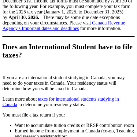
December 31st. Income tax forms must be submitted by April 30 of
the following year. For example, you must complete your tax form
for the 2025 tax year (January 1, 2025, to December 31, 2025)
by
April 30, 2026.
There may be some due date exceptions
depending on your circumstances. Please visit
Canada Revenue
Agency's Important dates and deadlines
for more information.
Does an International Student have to file
taxes?
If you are an international student studying in Canada, you may
need to do your taxes in Canada. Your residency status will
determine how you will be taxed in Canada.
Learn more about
taxes for international students studying in
Canada
to determine your residency status.
You must file a tax return if you:
Want to accumulate tuition credits or RRSP contribution room
Earned income from employment in Canada (co-op, Teaching
and research assistantships)