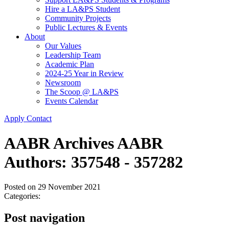
Hire a LA&PS Student
Community Projects
Public Lectures & Events
About
Our Values
Leadership Team
Academic Plan
2024-25 Year in Review
Newsroom
The Scoop @ LA&PS
Events Calendar
Apply
Contact
AABR Archives AABR
Authors: 357548 - 357282
Posted on
29 November 2021
Categories:
Post navigation