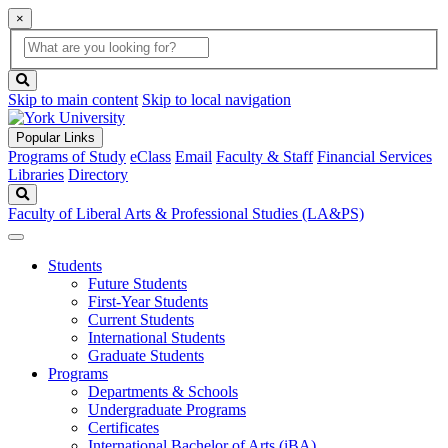
×
Global
search
Search
box
search
button
Skip to main content
Skip to local navigation
Popular Links
Programs of Study
eClass
Email
Faculty & Staff
Financial Services
Libraries
Directory
Search
Faculty of Liberal Arts & Professional Studies (LA&PS)
Students
Future Students
First-Year Students
Current Students
International Students
Graduate Students
Programs
Departments & Schools
Undergraduate Programs
Certificates
International Bachelor of Arts (iBA)