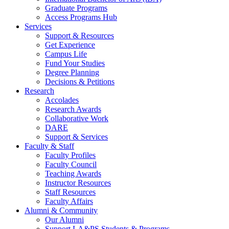
Graduate Programs
Access Programs Hub
Services
Support & Resources
Get Experience
Campus Life
Fund Your Studies
Degree Planning
Decisions & Petitions
Research
Accolades
Research Awards
Collaborative Work
DARE
Support & Services
Faculty & Staff
Faculty Profiles
Faculty Council
Teaching Awards
Instructor Resources
Staff Resources
Faculty Affairs
Alumni & Community
Our Alumni
Support LA&PS Students & Programs