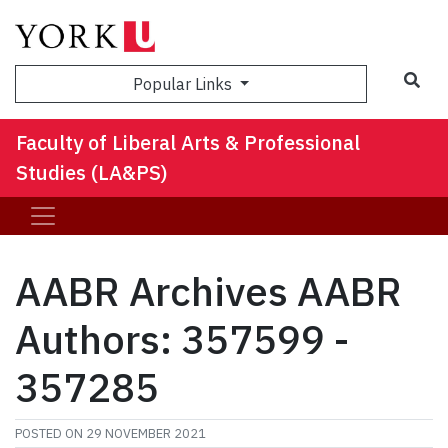
Sea
Popular Links
Faculty of Liberal Arts & Professional
Studies (LA&PS)
AABR Archives AABR
Authors: 357599 -
357285
POSTED ON
29 NOVEMBER 2021