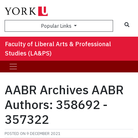
Sea
Popular Links
Faculty of Liberal Arts & Professional
Studies (LA&PS)
AABR Archives AABR
Authors: 358692 -
357322
POSTED ON
9 DECEMBER 2021