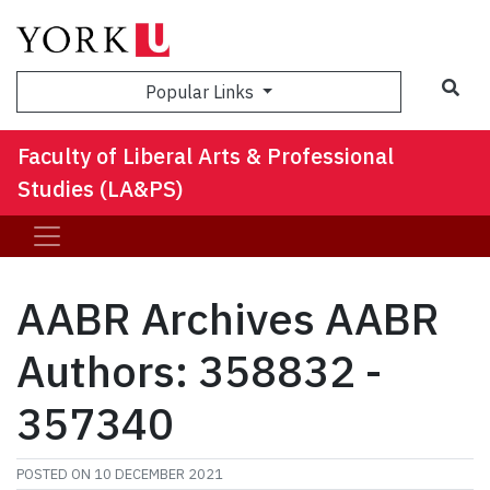
Sea
Popular Links
Faculty of Liberal Arts & Professional
Studies (LA&PS)
AABR Archives AABR
Authors: 358832 -
357340
POSTED ON
10 DECEMBER 2021