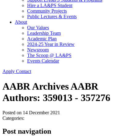
Hire a LA&PS Student
Community Projects
Public Lectures & Events
About
Our Values
Leadership Team
Academic Plan
2024-25 Year in Review
Newsroom
The Scoop @ LA&PS
Events Calendar
Apply
Contact
AABR Archives AABR
Authors: 359013 - 357276
Posted on
14 December 2021
Categories:
Post navigation