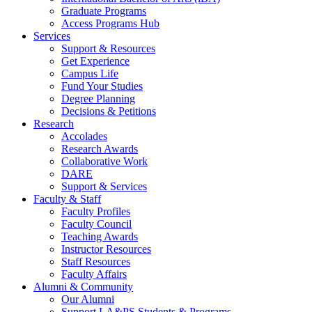
Graduate Programs
Access Programs Hub
Services
Support & Resources
Get Experience
Campus Life
Fund Your Studies
Degree Planning
Decisions & Petitions
Research
Accolades
Research Awards
Collaborative Work
DARE
Support & Services
Faculty & Staff
Faculty Profiles
Faculty Council
Teaching Awards
Instructor Resources
Staff Resources
Faculty Affairs
Alumni & Community
Our Alumni
Support LA&PS Students & Programs