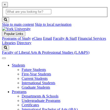
×
Global
search
Search
box
search
button
Skip to main content
Skip to local navigation
Popular Links
Programs of Study
eClass
Email
Faculty & Staff
Financial Services
Libraries
Directory
Search
Faculty of Liberal Arts & Professional Studies (LA&PS)
Students
Future Students
First-Year Students
Current Students
International Students
Graduate Students
Programs
Departments & Schools
Undergraduate Programs
Certificates
International Bachelor of Arts (iBA)