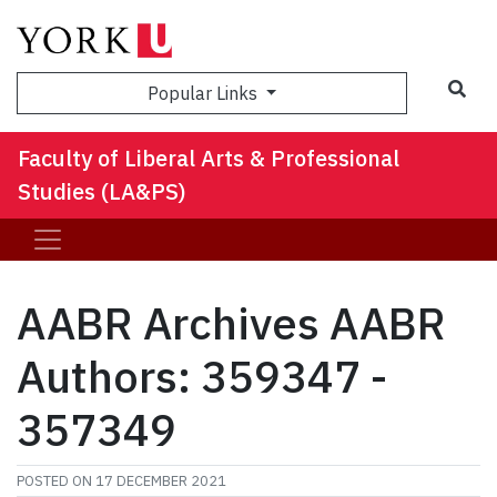
Sea
Popular Links
Faculty of Liberal Arts & Professional
Studies (LA&PS)
AABR Archives AABR
Authors: 359347 -
357349
POSTED ON
17 DECEMBER 2021