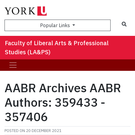
Sea
Popular Links
Faculty of Liberal Arts & Professional
Studies (LA&PS)
AABR Archives AABR
Authors: 359433 -
357406
POSTED ON
20 DECEMBER 2021