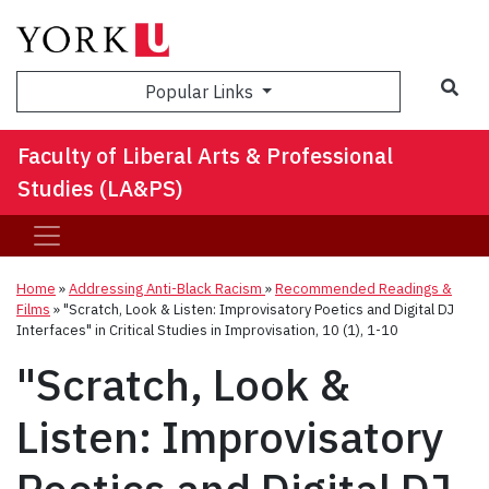
Sea
Popular Links
Faculty of Liberal Arts & Professional
Studies (LA&PS)
Home
»
Addressing Anti-Black Racism
»
Recommended Readings &
Films
»
"Scratch, Look & Listen: Improvisatory Poetics and Digital DJ
Interfaces" in Critical Studies in Improvisation, 10 (1), 1-10
"Scratch, Look &
Listen: Improvisatory