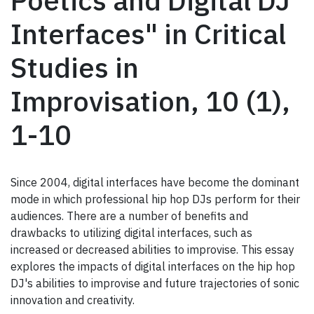
Poetics and Digital DJ
Interfaces" in Critical
Studies in
Improvisation, 10 (1),
1-10
Since 2004, digital interfaces have become the dominant
mode in which professional hip hop DJs perform for their
audiences. There are a number of benefits and
drawbacks to utilizing digital interfaces, such as
increased or decreased abilities to improvise. This essay
explores the impacts of digital interfaces on the hip hop
DJ's abilities to improvise and future trajectories of sonic
innovation and creativity.