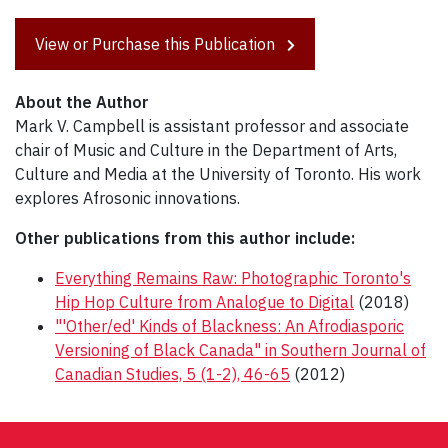
View or Purchase this Publication
About the Author
Mark V. Campbell is assistant professor and associate
chair of Music and Culture in the Department of Arts,
Culture and Media at the University of Toronto. His work
explores Afrosonic innovations.
Other publications from this author include:
Everything Remains Raw: Photographic Toronto's
Hip Hop Culture from Analogue to Digital
(2018)
"'Other/ed' Kinds of Blackness: An Afrodiasporic
Versioning of Black Canada" in Southern Journal of
Canadian Studies, 5 (1-2), 46-65
(2012)
Post