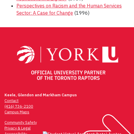
Perspectives on Racism and the Human Services
Sector: A Case for Change
(1996)
Post
navigation
Keele, Glendon and Markham Campus
Contact
(416) 736-2100
Campus Maps
Community Safety
Privacy & Legal
Accessibility