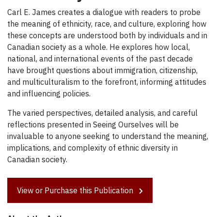
Carl E. James creates a dialogue with readers to probe
the meaning of ethnicity, race, and culture, exploring how
these concepts are understood both by individuals and in
Canadian society as a whole. He explores how local,
national, and international events of the past decade
have brought questions about immigration, citizenship,
and multiculturalism to the forefront, informing attitudes
and influencing policies.
The varied perspectives, detailed analysis, and careful
reflections presented in Seeing Ourselves will be
invaluable to anyone seeking to understand the meaning,
implications, and complexity of ethnic diversity in
Canadian society.
View or Purchase this Publication