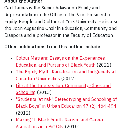
About the Author
Carl James is the Senior Advisor on Equity and
Representation in the Office of the Vice President of
Equity, People and Culture at York University. He is also
the Jean Augustine Chair in Education, Community and
Diaspora and a professor in the Faculty of Education.
Other publications from this author include:
Colour Matters: Essays on the Experiences,
Education, and Pursuits of Black Youth
(2021)
The Equity Myth: Racialization and Indigeneity at
Canadian Universities
(2017)
Life at the Intersection: Community, Class and
Schooling
(2012)
"Students 'at risk': Stereotyping and Schooling of
Black Boys" in Urban Education 47 (2), 464-494
(2012)
Making It: Black Youth, Racism and Career
Aspirations in a Big City
(2010)