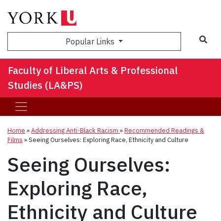
Sea
Popular Links
Faculty of Liberal Arts & Professional
Studies (LA&PS)
Home
»
Addressing Anti-Black Racism
»
Recommended Readings &
Films
»
Seeing Ourselves: Exploring Race, Ethnicity and Culture
Seeing Ourselves:
Exploring Race,
Ethnicity and Culture