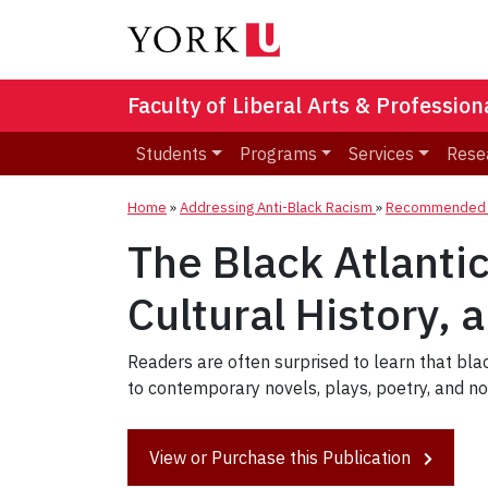
Faculty of Liberal Arts & Professio
Students
Programs
Services
Rese
Home
»
Addressing Anti-Black Racism
»
Recommended R
The Black Atlanti
Cultural History, 
Readers are often surprised to learn that blac
to contemporary novels, plays, poetry, and non
View or Purchase this Publication