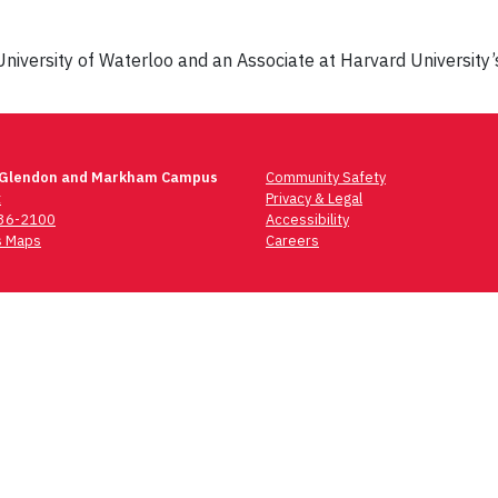
University of Waterloo and an Associate at Harvard University’s
 Glendon and Markham Campus
Community Safety
t
Privacy & Legal
736-2100
Accessibility
 Maps
Careers