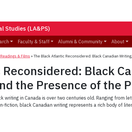
nal Studies (LA&PS)
arch
Faculty & Staff
Alumni & Community
About
eadings & Films
»
The Black Atlantic Reconsidered: Black Canadian Writing,
c Reconsidered: Black Ca
and the Presence of the 
k writing in Canada is over two centuries old. Ranging from let
-fiction, black Canadian writing represents a rich body of lit