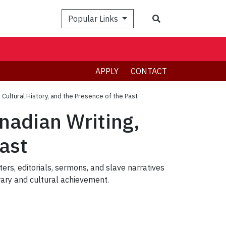
Search
Popular Links
APPLY
CONTACT
 Cultural History, and the Presence of the Past
nadian Writing,
Past
ters, editorials, sermons, and slave narratives
erary and cultural achievement.