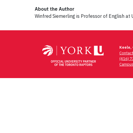
About the Author
Winfred Siemerling is Professor of English at 
Post
navigation
Keele,
Contac
(416) 
Campus