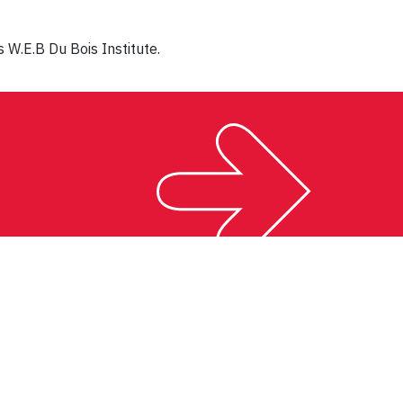
 W.E.B Du Bois Institute.