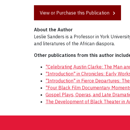
View or Purchase this Publication
About the Author
Leslie Sanders is a Professor in York Univers
and literatures of the African diaspora.
Other publications from this author includ
"Celebrating Austin Clarke: The Man and
"Introduction" in Chronicles: Early Wor
"Introduction" in Fierce Departures: Th
"Four Black Film Documentary Moments"
Gospel Plays, Operas, and Late Dramat
The Development of Black Theater in A
Post