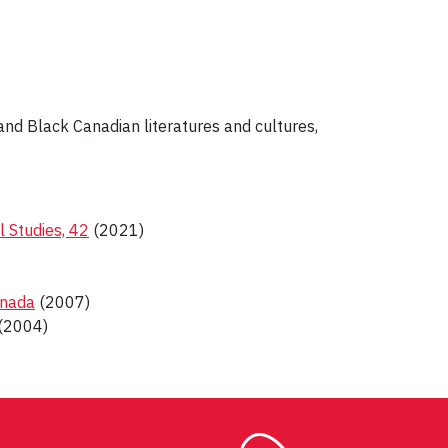
and Black Canadian literatures and cultures,
l Studies, 42
(2021)
anada
(2007)
(2004)