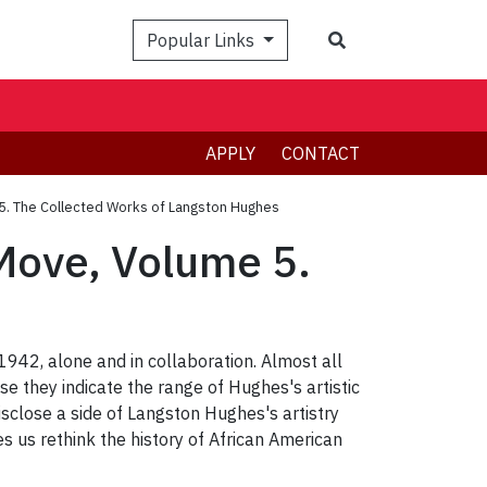
Search
Popular Links
APPLY
CONTACT
 5. The Collected Works of Langston Hughes
 Move, Volume 5.
42, alone and in collaboration. Almost all
e they indicate the range of Hughes's artistic
isclose a side of Langston Hughes's artistry
s us rethink the history of African American