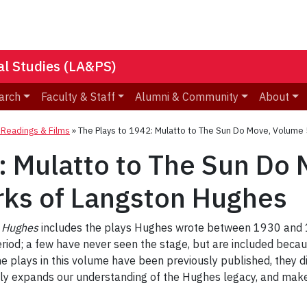
nal Studies (LA&PS)
arch
Faculty & Staff
Alumni & Community
About
eadings & Films
»
The Plays to 1942: Mulatto to The Sun Do Move, Volume
: Mulatto to The Sun Do
rks of Langston Hughes
n Hughes
includes the plays Hughes wrote between 1930 and 19
od; a few have never seen the stage, but are included becaus
he plays in this volume have been previously published, they d
atly expands our understanding of the Hughes legacy, and make