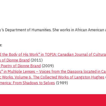
ity’s Department of Humanities. She works in African American 
e:
 the Body of His Work" in TOPIA: Canadian Journal of Cultura
ks of Dionne Brand
(2011)
e Poetry of Dionne Brand
(2009)
 in Multiple Lenses – Voices from the Diaspora located in C
ic Works. Volume 6. The Collected Works of Langston Hughes
merica: From Shadows to Selves
(1989)