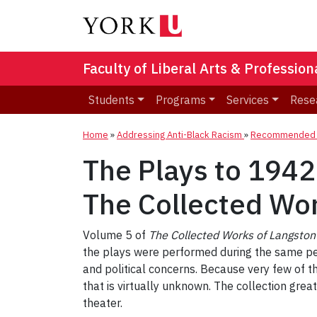
Faculty of Liberal Arts & Professio
Students
Programs
Services
Rese
Home
»
Addressing Anti-Black Racism
»
Recommended R
The Plays to 1942
The Collected Wo
Volume 5 of
The Collected Works of Langsto
the plays were performed during the same peri
and political concerns. Because very few of t
that is virtually unknown. The collection gre
theater.