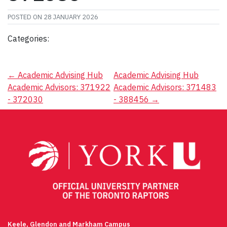
POSTED ON
28 JANUARY 2026
Categories:
Post
←
Academic Advising Hub
Academic Advising Hub
Academic Advisors: 371922
Academic Advisors: 371483
navigation
- 372030
- 388456
→
Keele, Glendon and Markham Campus