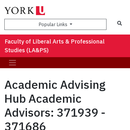
Sea
Popular Links
Faculty of Liberal Arts & Professional
Studies (LA&PS)
Academic Advising
Hub Academic
Advisors: 371939 -
371686