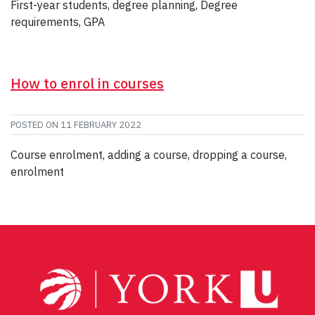
First-year students, degree planning, Degree
requirements, GPA
How to enrol in courses
POSTED ON
11 FEBRUARY 2022
Course enrolment, adding a course, dropping a course,
enrolment