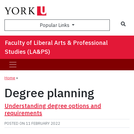
Sea
Popular Links
Faculty of Liberal Arts & Professional
Studies (LA&PS)
Home
»
Degree planning
Understanding degree options and
requirements
POSTED ON
11 FEBRUARY 2022