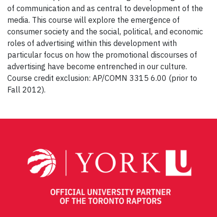
of communication and as central to development of the
media. This course will explore the emergence of
consumer society and the social, political, and economic
roles of advertising within this development with
particular focus on how the promotional discourses of
advertising have become entrenched in our culture.
Course credit exclusion: AP/COMN 3315 6.00 (prior to
Fall 2012).
Post
navigation