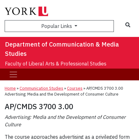
Sea
Popular Links
Department of Communication & Media
Studies
Faculty of Liberal Arts & Professional Studies
Home
»
Communication Studies
»
Courses
»
AP/CMDS 3700 3.00
Advertising: Media and the Development of Consumer Culture
AP/CMDS 3700 3.00
Advertising: Media and the Development of Consumer
Culture
The course approaches advertising as a privileged form