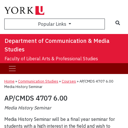
Sea
Popular Links
Department of Communication & Media
Studies
Faculty of Liberal Arts & Professional Studies
Home
»
Communication Studies
»
Courses
»
AP/CMDS 4707 6.00
Media History Seminar
AP/CMDS 4707 6.00
Media History Seminar
Media History Seminar will be a final year seminar for
students with a high interest in the field and wish to