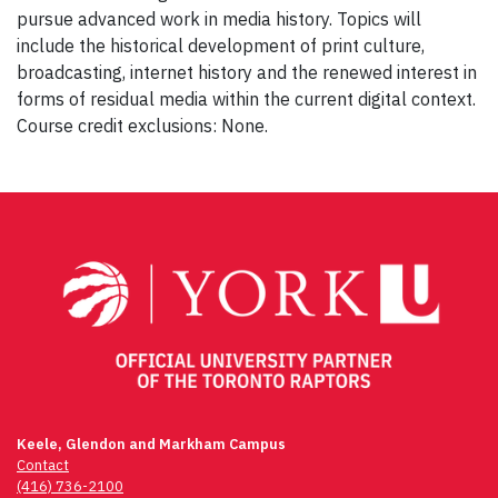
pursue advanced work in media history. Topics will
include the historical development of print culture,
broadcasting, internet history and the renewed interest in
forms of residual media within the current digital context.
Course credit exclusions: None.
Post
navigation
Keele, Glendon and Markham Campus
Contact
(416) 736-2100