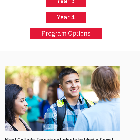
Year 3
Year 4
Program Options
Most College Transfer students holding a Social