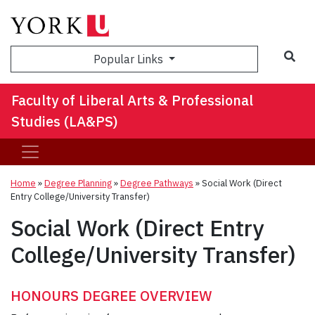
Sea
Popular Links
Faculty of Liberal Arts & Professional
Studies (LA&PS)
Home
»
Degree Planning
»
Degree Pathways
»
Social Work (Direct
Entry College/University Transfer)
Social Work (Direct Entry
College/University Transfer)
HONOURS DEGREE OVERVIEW