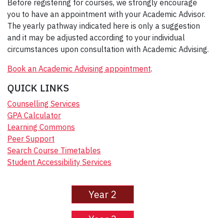
Before registering for courses, we strongly encourage
you to have an appointment with your Academic Advisor.
The yearly pathway indicated here is only a suggestion
and it may be adjusted according to your individual
circumstances upon consultation with Academic Advising.
Book an Academic Advising appointment
.
QUICK LINKS
Counselling Services
GPA Calculator
Learning Commons
Peer Support
Search Course Timetables
Student Accessibility Services
Year 2