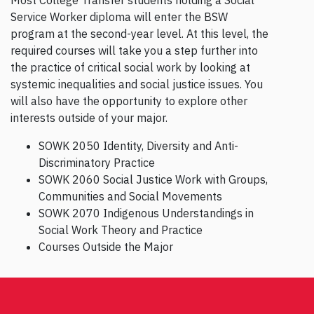
Service Worker diploma will enter the BSW
program at the second-year level. At this level, the
required courses will take you a step further into
the practice of critical social work by looking at
systemic inequalities and social justice issues. You
will also have the opportunity to explore other
interests outside of your major.
SOWK 2050 Identity, Diversity and Anti-
Discriminatory Practice
SOWK 2060 Social Justice Work with Groups,
Communities and Social Movements
SOWK 2070 Indigenous Understandings in
Social Work Theory and Practice
Courses Outside the Major
Post