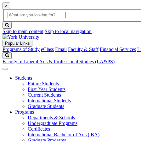
×
Global
search
Search
box
search
button
Skip to main content
Skip to local navigation
Popular Links
Programs of Study
eClass
Email
Faculty & Staff
Financial Services
L
Search
Faculty of Liberal Arts & Professional Studies (LA&PS)
Students
Future Students
First-Year Students
Current Students
International Students
Graduate Students
Programs
Departments & Schools
Undergraduate Programs
Certificates
International Bachelor of Arts (iBA)
Graduate Programs