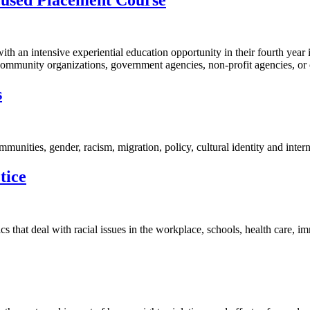
n intensive experiential education opportunity in their fourth year in 
ommunity organizations, government agencies, non-profit agencies, or 
s
mmunities, gender, racism, migration, policy, cultural identity and intern
tice
cs that deal with racial issues in the workplace, schools, health care, 