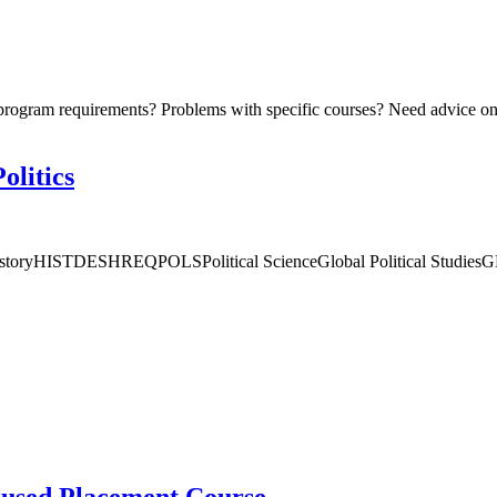
program requirements? Problems with specific courses? Need advice on 
olitics
 HistoryHISTDESHREQPOLSPolitical ScienceGlobal Political Studies
used Placement Course