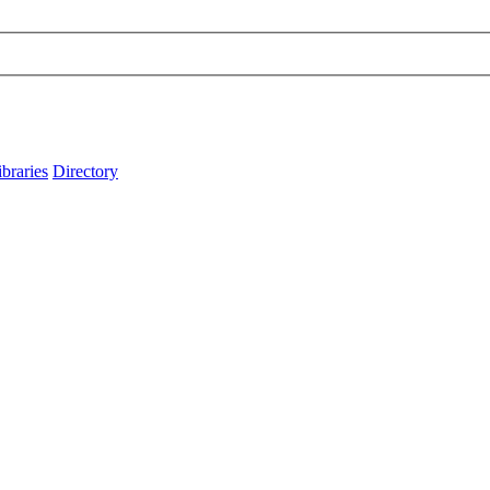
ibraries
Directory