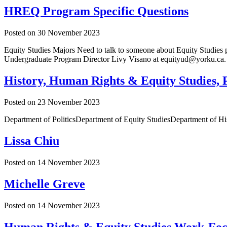
HREQ Program Specific Questions
Posted on
30 November 2023
Equity Studies Majors Need to talk to someone about Equity Studies 
Undergraduate Program Director Livy Visano at equityud@yorku.ca.
History, Human Rights & Equity Studies, P
Posted on
23 November 2023
Department of PoliticsDepartment of Equity StudiesDepartment of
Lissa Chiu
Posted on
14 November 2023
Michelle Greve
Posted on
14 November 2023
Human Rights & Equity Studies Work-Foc