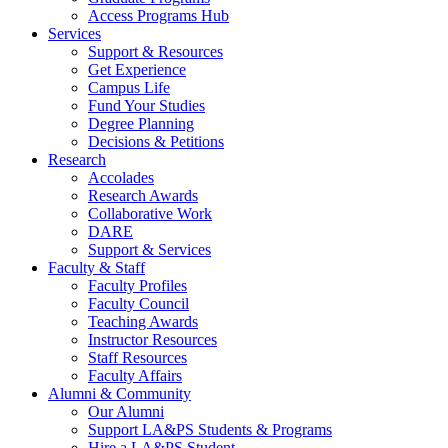
Access Programs Hub
Services
Support & Resources
Get Experience
Campus Life
Fund Your Studies
Degree Planning
Decisions & Petitions
Research
Accolades
Research Awards
Collaborative Work
DARE
Support & Services
Faculty & Staff
Faculty Profiles
Faculty Council
Teaching Awards
Instructor Resources
Staff Resources
Faculty Affairs
Alumni & Community
Our Alumni
Support LA&PS Students & Programs
Hire a LA&PS Student