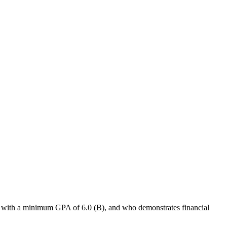
, with a minimum GPA of 6.0 (B), and who demonstrates financial