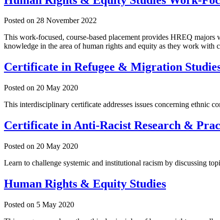
Posted on
28 November 2022
This work-focused, course-based placement provides HREQ majors with a
knowledge in the area of human rights and equity as they work with c
Certificate in Refugee & Migration Studie
Posted on
20 May 2020
This interdisciplinary certificate addresses issues concerning ethnic co
Certificate in Anti-Racist Research & Prac
Posted on
20 May 2020
Learn to challenge systemic and institutional racism by discussing topi
Human Rights & Equity Studies
Posted on
5 May 2020