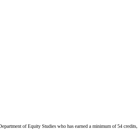
e Department of Equity Studies who has earned a minimum of 54 credits