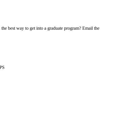
the best way to get into a graduate program? Email the
GPS