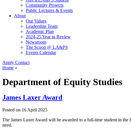
Community Projects
Public Lectures & Events
About
Our Values
Leadership Team
Academic Plan
2024-25 Year in Review
Newsroom
The Scoop @ LA&PS
Events Calendar
Apply
Contact
Home
»
Department of Equity Studies
James Laxer Award
Posted on
16 April 2025
The James Laxer Award will be awarded to a full-time student in th
need.