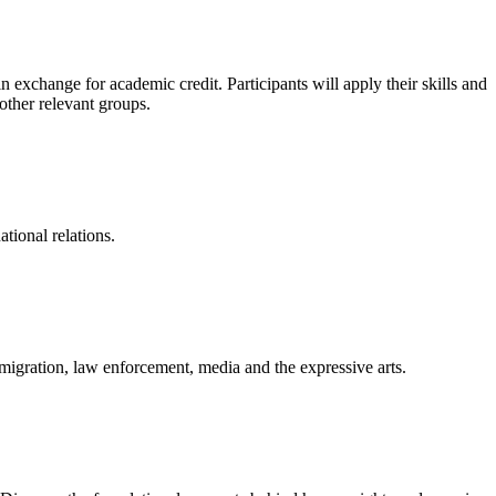
exchange for academic credit. Participants will apply their skills and
other relevant groups.
ational relations.
immigration, law enforcement, media and the expressive arts.