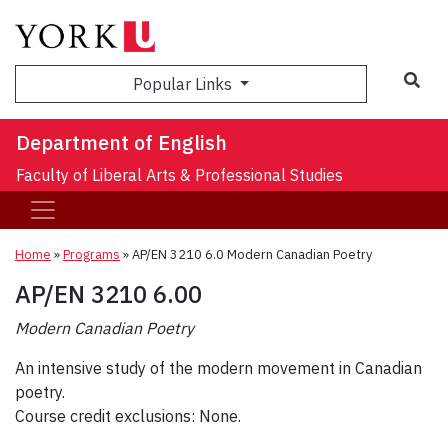
Sea
Popular Links
Department of English
Faculty of Liberal Arts & Professional Studies
Home
»
Programs
»
AP/EN 3210 6.0 Modern Canadian Poetry
AP/EN 3210 6.00
Modern Canadian Poetry
An intensive study of the modern movement in Canadian
poetry.
Course credit exclusions: None.