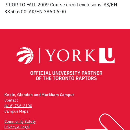
PRIOR TO FALL 2009:Course credit exclusions: AS/EN
3350 6.00, AK/EN 3860 6.00.
Post
navigation
Keele, Glendon and Markham Campus
Contact
(416) 736-2100
Campus Maps
Community Safety
Privacy & Legal