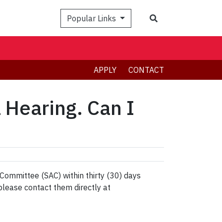
Search
Popular Links
APPLY
CONTACT
l Hearing. Can I
ommittee (SAC) within thirty (30) days
please contact them directly at