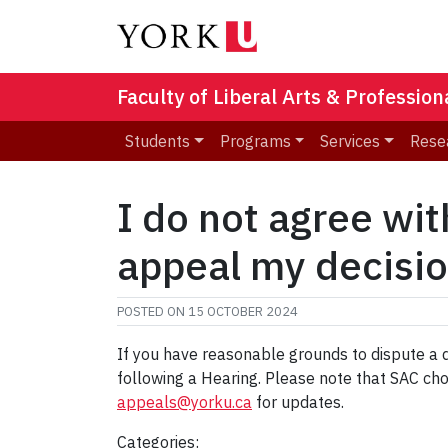
Faculty of Liberal Arts & Professio
Students
Programs
Services
Rese
I do not agree wit
appeal my decisi
POSTED ON
15 OCTOBER 2024
If you have reasonable grounds to dispute a 
following a Hearing. Please note that SAC cho
appeals@yorku.ca
for updates.
Categories: