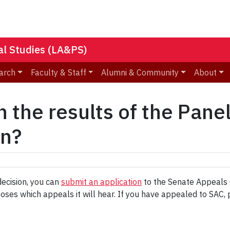
nal Studies (LA&PS)
arch
Faculty & Staff
Alumni & Community
About
h the results of the Pane
on?
decision, you can
submit an application
to the Senate Appeals C
oses which appeals it will hear. If you have appealed to SAC, 