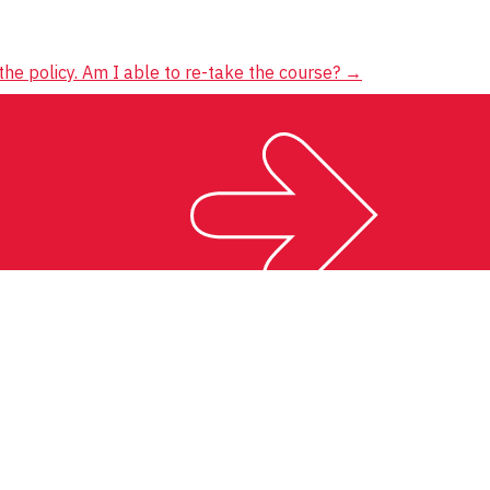
the policy. Am I able to re-take the course?
→