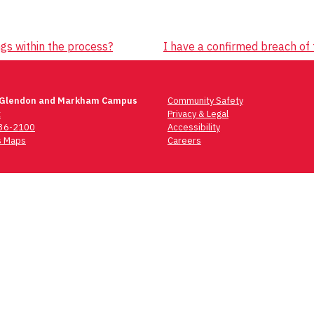
gs within the process?
I have a confirmed breach of 
 Glendon and Markham Campus
Community Safety
t
Privacy & Legal
736-2100
Accessibility
 Maps
Careers