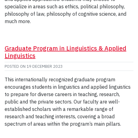
specialize in areas such as ethics, political philosophy,
philosophy of law, philosophy of cognitive science, and
much more.
Graduate Program in Linguistics & Applied
Linguistics
POSTED ON
19 DECEMBER 2023
This internationally recognized graduate program
encourages students in linguistics and applied linguistics
to prepare for diverse careers in teaching, research,
public and the private sectors. Our faculty are well-
established scholars with a remarkable range of
research and teaching interests, covering a broad
spectrum of areas within the program’s main pillars.