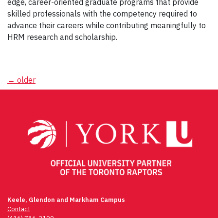
edge, career-oriented graduate programs that provide
skilled professionals with the competency required to
advance their careers while contributing meaningfully to
HRM research and scholarship.
Posts
←
older
navigation
Keele, Glendon and Markham Campus
Contact