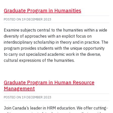
Graduate Program in Humanities
POSTED ON
19 DECEMBER 2023
Examine subjects central to the humanities within a wide
diversity of approaches with an explicit focus on
interdisciplinary scholarship in theory and in practice. The
program provides students with the unique opportunity
to carry out specialized academic work in the diverse,
cultural expressions of the humanities.
Graduate Program in Human Resource
Management
POSTED ON
19 DECEMBER 2023
Join Canada’s leader in HRM education. We offer cutting-