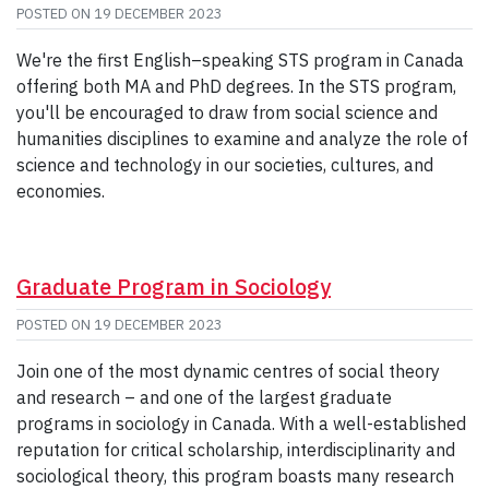
POSTED ON
19 DECEMBER 2023
We're the first English–speaking STS program in Canada
offering both MA and PhD degrees. In the STS program,
you'll be encouraged to draw from social science and
humanities disciplines to examine and analyze the role of
science and technology in our societies, cultures, and
economies.
Graduate Program in Sociology
POSTED ON
19 DECEMBER 2023
Join one of the most dynamic centres of social theory
and research – and one of the largest graduate
programs in sociology in Canada. With a well-established
reputation for critical scholarship, interdisciplinarity and
sociological theory, this program boasts many research