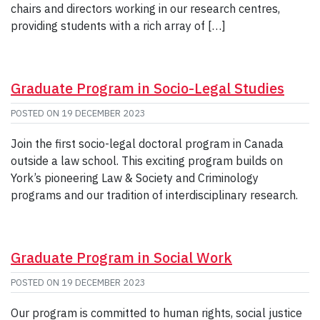
chairs and directors working in our research centres,
providing students with a rich array of […]
Graduate Program in Socio-Legal Studies
POSTED ON
19 DECEMBER 2023
Join the first socio-legal doctoral program in Canada
outside a law school. This exciting program builds on
York’s pioneering Law & Society and Criminology
programs and our tradition of interdisciplinary research.
Graduate Program in Social Work
POSTED ON
19 DECEMBER 2023
Our program is committed to human rights, social justice