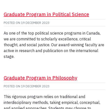
Graduate Program in Political Science
POSTED ON
19 DECEMBER 2023
As one of the top political science programs in Canada,
we are committed to scholarly excellence, critical
thought, and social justice. Our award-winning faculty are
active in research and publication on the international
stage.
Graduate Program in Philosophy
POSTED ON
19 DECEMBER 2023
This rigorous program relies on traditional and
interdisciplinary methods, taking empirical, conceptual,
and applied approaches. Students may choose to