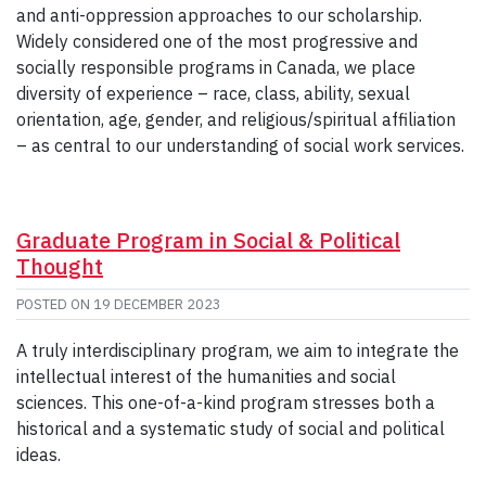
and anti-oppression approaches to our scholarship.
Widely considered one of the most progressive and
socially responsible programs in Canada, we place
diversity of experience – race, class, ability, sexual
orientation, age, gender, and religious/spiritual affiliation
– as central to our understanding of social work services.
Graduate Program in Social & Political
Thought
POSTED ON
19 DECEMBER 2023
A truly interdisciplinary program, we aim to integrate the
intellectual interest of the humanities and social
sciences. This one-of-a-kind program stresses both a
historical and a systematic study of social and political
ideas.