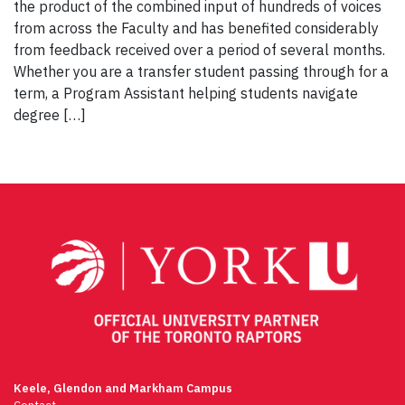
the product of the combined input of hundreds of voices
from across the Faculty and has benefited considerably
from feedback received over a period of several months.
Whether you are a transfer student passing through for a
term, a Program Assistant helping students navigate
degree […]
Keele, Glendon and Markham Campus