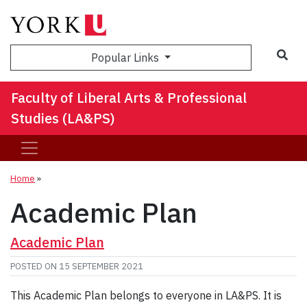
Sea
Popular Links
Faculty of Liberal Arts & Professional
Studies (LA&PS)
Home
»
Academic Plan
Academic Plan
POSTED ON
15 SEPTEMBER 2021
This Academic Plan belongs to everyone in LA&PS. It is