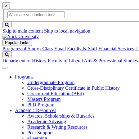
×
Global
search
Search
box
search
button
Skip to main content
Skip to local navigation
Popular Links
Programs of Study
eClass
Email
Faculty & Staff
Financial Services
L
Search
Department of History
Faculty of Liberal Arts & Professional Studies
Programs
Undergraduate Program
Cross-Disciplinary Certificate in Public History
Concurrent Education (BEd)
Masters Program
PhD Program
Academic Resources
Awards, Scholarships & Bursaries
Academic Advising
Research & Writing Resources
Peer Support
eLearning