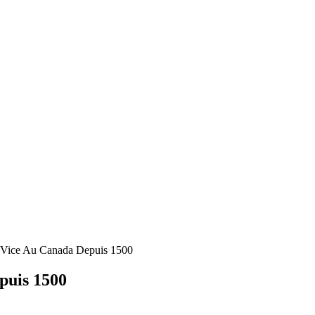
 Vice Au Canada Depuis 1500
puis 1500