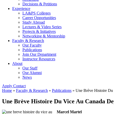
Decisions & Petitions
Experience
LA&PS Colleges
Career Opportunities
Study Abroad
Lectures & Video Series
Projects & Initiatives
Networking & Mentorship
Faculty & Research
Our Faculty
Publications
Join Our Department
Instructor Resources
About
Our Staff
Our Alumni
News
Apply
Contact
Home
»
Faculty & Research
»
Publications
»
Une Brève Histoire Du
Une Brève Histoire Du Vice Au Canada De
Marcel Martel