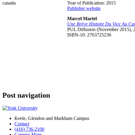
Year of Publication: 2015
Publisher website
Marcel Martel
Une Brève Histoire Du Vice Au C
PUL Diffusion (November 2015), 
ISBN-10: 2763725236
Post navigation
Keele, Glendon and Markham Campus
Contact
(416) 736-2100
Campus Maps