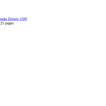
anada Depuis 1500
225 pages