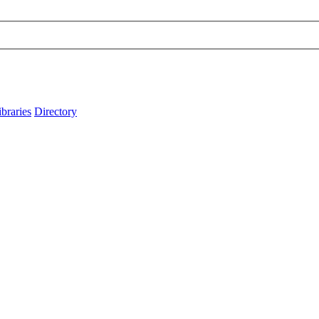
ibraries
Directory