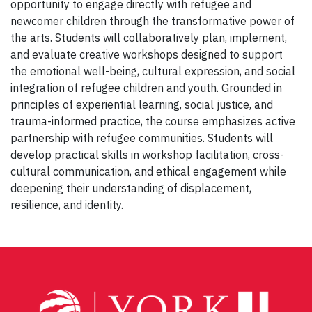
opportunity to engage directly with refugee and
newcomer children through the transformative power of
the arts. Students will collaboratively plan, implement,
and evaluate creative workshops designed to support
the emotional well-being, cultural expression, and social
integration of refugee children and youth. Grounded in
principles of experiential learning, social justice, and
trauma-informed practice, the course emphasizes active
partnership with refugee communities. Students will
develop practical skills in workshop facilitation, cross-
cultural communication, and ethical engagement while
deepening their understanding of displacement,
resilience, and identity.
Post
navigation