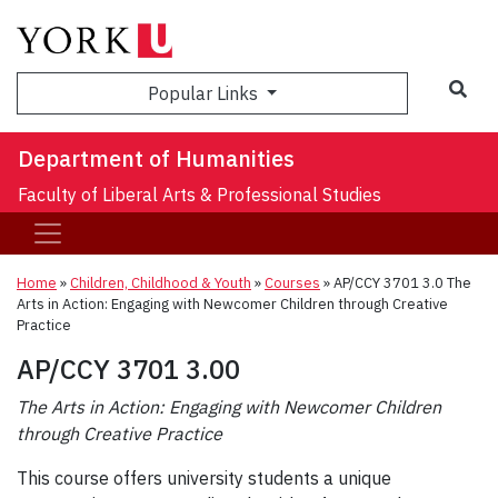
Sea
Popular Links
Department of Humanities
Faculty of Liberal Arts & Professional Studies
Home
»
Children, Childhood & Youth
»
Courses
»
AP/CCY 3701 3.0 The
Arts in Action: Engaging with Newcomer Children through Creative
Practice
AP/CCY 3701 3.00
The Arts in Action: Engaging with Newcomer Children
through Creative Practice
This course offers university students a unique