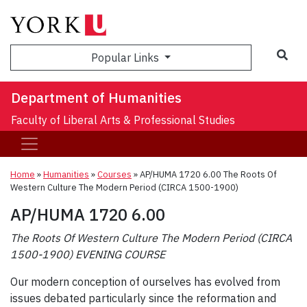
Sea
Popular Links
Department of Humanities
Faculty of Liberal Arts & Professional Studies
Home
»
Humanities
»
Courses
»
AP/HUMA 1720 6.00 The Roots Of
Western Culture The Modern Period (CIRCA 1500-1900)
AP/HUMA 1720 6.00
The Roots Of Western Culture The Modern Period (CIRCA
1500-1900) EVENING COURSE
Our modern conception of ourselves has evolved from
issues debated particularly since the reformation and