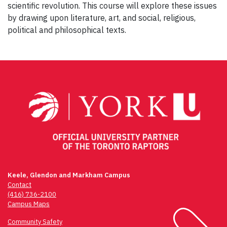
scientific revolution. This course will explore these issues
by drawing upon literature, art, and social, religious,
political and philosophical texts.
Post
navigation
Keele, Glendon and Markham Campus
Contact
(416) 736-2100
Campus Maps
Community Safety