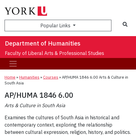
Sea
Popular Links
Department of Humanities
Faculty of Liberal Arts & Professional Studies
Home
»
Humanities
»
Courses
»
AP/HUMA 1846 6.00 Arts & Culture in
South Asia
AP/HUMA 1846 6.00
Arts & Culture in South Asia
Examines the cultures of South Asia in historical and
contemporary context, exploring the relationship
between cultural expression, religion, history, and politics.