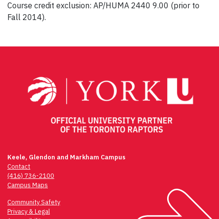
Course credit exclusion: AP/HUMA 2440 9.00 (prior to
Fall 2014).
Post
navigation
Keele, Glendon and Markham Campus
Contact
(416) 736-2100
Campus Maps
Community Safety
Privacy & Legal