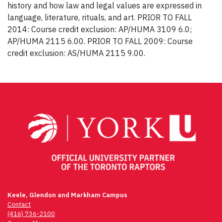
history and how law and legal values are expressed in
language, literature, rituals, and art. PRIOR TO FALL
2014: Course credit exclusion: AP/HUMA 3109 6.0;
AP/HUMA 2115 6.00. PRIOR TO FALL 2009: Course
credit exclusion: AS/HUMA 2115 9.00.
Post
navigation
Keele, Glendon and Markham Campus
Contact
(416) 736-2100