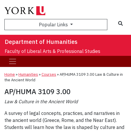
Sea
Popular Links
Department of Humanities
Faculty of Liberal Arts & Professional Studies
Home
»
Humanities
»
Courses
»
AP/HUMA 3109 3.00 Law & Culture in
the Ancient World
AP/HUMA 3109 3.00
Law & Culture in the Ancient World
A survey of legal concepts, practices, and narratives in
the ancient world (Greece, Rome, and the Near East).
Students will learn how the law is shaped by culture and