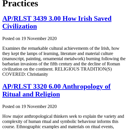
Practices
AP/RLST 3439 3.00 How Irish Saved
Civilization
Posted on
19 November 2020
Examines the remarkable cultural achievements of the Irish, how
they kept the lamps of learning, literature and material culture
(manuscript, painting, ornamental metalwork) burning following the
barbarian invasions of the fifth century and the decline of Roman
civilization on the continent. RELIGIOUS TRADITION(S)
COVERED: Christianity
AP/RLST 3320 6.00 Anthropology of
Ritual and Religion
Posted on
19 November 2020
How major anthropological thinkers seek to explain the variety and
complexity of human ritual and symbolic behaviour informs this
course. Ethnographic examples and materials on ritual events,