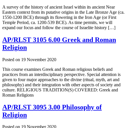
A survey of the history of ancient Israel within its ancient Near
Eastern context from its putative origins in the Late Bronze Age (ca.
1550-1200 BCE) through its flowering in the Iron Age (or First
Temple Period, ca. 1200-539 BCE). As time permits, we will
expand our focus and follow the course of Israelite history […]
AP/RLST 3105 6.00 Greek and Roman
Religion
Posted on
19 November 2020
This course examines Greek and Roman religious beliefs and
practices from an interdisciplinary perspective. Special attention is
given to four major approaches to the divine (ritual, myth, art and
philosophy) and their integration with other aspects of society and
culture. RELIGIOUS TRADITION(S) COVERED: Greek and
Roman Religions
AP/RLST 3095 3.00 Philosophy of
Religion
Posted on
19 November 2020