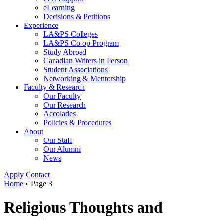
eLearning
Decisions & Petitions
Experience
LA&PS Colleges
LA&PS Co-op Program
Study Abroad
Canadian Writers in Person
Student Associations
Networking & Mentorship
Faculty & Research
Our Faculty
Our Research
Accolades
Policies & Procedures
About
Our Staff
Our Alumni
News
Apply
Contact
Home
» Page 3
Religious Thoughts and