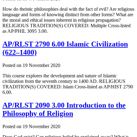
How do theistic philosophies deal with the fact of evil? Are religious
language and forms of knowing distinct from other forms? What are
the moral and ethical issues inherent in religious propagation?
RELIGIOUS TRADITION(S) COVERED: Multiple Cross-listed
as AP/PHIL 3095 3.00.
AP/RLST 2790 6.00 Islamic Civilization
(622–1400)
Posted on
19 November 2020
This course explores the development and nature of Islamic
civilization from the seventh century to 1400 AD. RELIGIOUS
TRADITION(S) COVERED: Islam Cross-listed as AP/HIST 2790
6.00.
AP/RLST 2090 3.00 Introduction to the
Philosophy of Religion
Posted on
19 November 2020
Does God exist? Can religious belief be explained away? What is