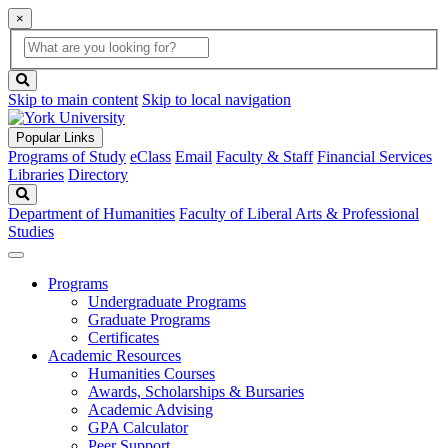
×
Global
search
Search
box
search
button
Skip to main content
Skip to local navigation
Popular Links
Programs of Study
eClass
Email
Faculty & Staff
Financial Services
Libraries
Directory
Search
Department of Humanities
Faculty of Liberal Arts & Professional
Studies
Programs
Undergraduate Programs
Graduate Programs
Certificates
Academic Resources
Humanities Courses
Awards, Scholarships & Bursaries
Academic Advising
GPA Calculator
Peer Support