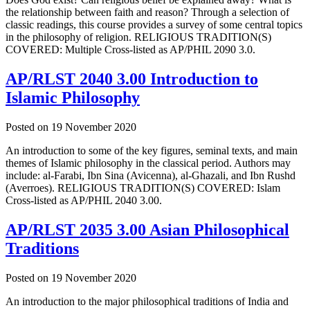
the relationship between faith and reason? Through a selection of
classic readings, this course provides a survey of some central topics
in the philosophy of religion. RELIGIOUS TRADITION(S)
COVERED: Multiple Cross-listed as AP/PHIL 2090 3.0.
AP/RLST 2040 3.00 Introduction to
Islamic Philosophy
Posted on
19 November 2020
An introduction to some of the key figures, seminal texts, and main
themes of Islamic philosophy in the classical period. Authors may
include: al-Farabi, Ibn Sina (Avicenna), al-Ghazali, and Ibn Rushd
(Averroes). RELIGIOUS TRADITION(S) COVERED: Islam
Cross-listed as AP/PHIL 2040 3.00.
AP/RLST 2035 3.00 Asian Philosophical
Traditions
Posted on
19 November 2020
An introduction to the major philosophical traditions of India and