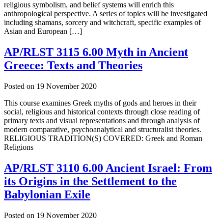
religious symbolism, and belief systems will enrich this
anthropological perspective. A series of topics will be investigated
including shamans, sorcery and witchcraft, specific examples of
Asian and European […]
AP/RLST 3115 6.00 Myth in Ancient
Greece: Texts and Theories
Posted on
19 November 2020
This course examines Greek myths of gods and heroes in their
social, religious and historical contexts through close reading of
primary texts and visual representations and through analysis of
modern comparative, psychoanalytical and structuralist theories.
RELIGIOUS TRADITION(S) COVERED: Greek and Roman
Religions
AP/RLST 3110 6.00 Ancient Israel: From
its Origins in the Settlement to the
Babylonian Exile
Posted on
19 November 2020