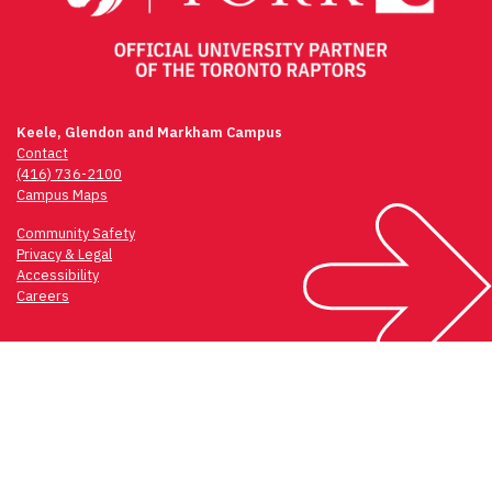
Keele, Glendon and Markham Campus
Contact
(416) 736-2100
Campus Maps
Community Safety
Privacy & Legal
Accessibility
Careers