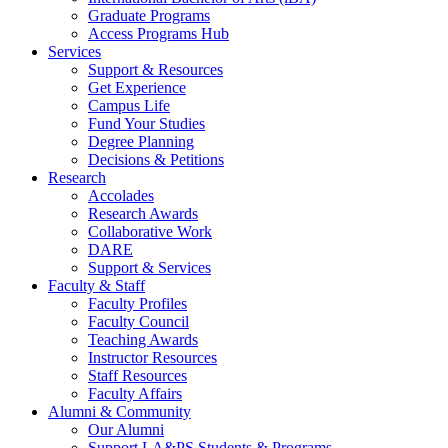
Graduate Programs
Access Programs Hub
Services
Support & Resources
Get Experience
Campus Life
Fund Your Studies
Degree Planning
Decisions & Petitions
Research
Accolades
Research Awards
Collaborative Work
DARE
Support & Services
Faculty & Staff
Faculty Profiles
Faculty Council
Teaching Awards
Instructor Resources
Staff Resources
Faculty Affairs
Alumni & Community
Our Alumni
Support LA&PS Students & Programs