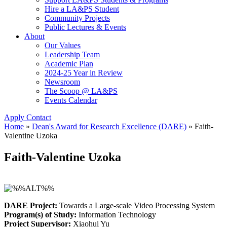
Hire a LA&PS Student
Community Projects
Public Lectures & Events
About
Our Values
Leadership Team
Academic Plan
2024-25 Year in Review
Newsroom
The Scoop @ LA&PS
Events Calendar
Apply
Contact
Home
»
Dean's Award for Research Excellence (DARE)
»
Faith-
Valentine Uzoka
Faith-Valentine Uzoka
DARE Project:
Towards a Large-scale Video Processing System
Program(s) of Study:
Information Technology
Project Supervisor:
Xiaohui Yu