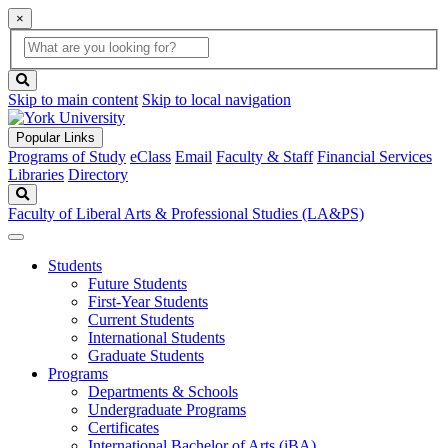
×
Global
search
Search
box
search
button
Skip to main content
Skip to local navigation
Popular Links
Programs of Study
eClass
Email
Faculty & Staff
Financial Services
Libraries
Directory
Search
Faculty of Liberal Arts & Professional Studies (LA&PS)
Students
Future Students
First-Year Students
Current Students
International Students
Graduate Students
Programs
Departments & Schools
Undergraduate Programs
Certificates
International Bachelor of Arts (iBA)