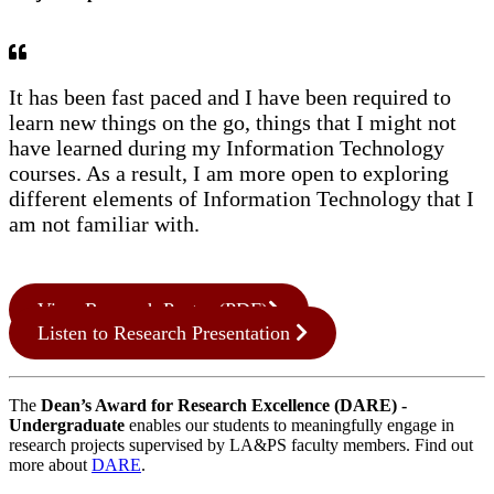
It has been fast paced and I have been required to
learn new things on the go, things that I might not
have learned during my Information Technology
courses. As a result, I am more open to exploring
different elements of Information Technology that I
am not familiar with.
View Research Poster (PDF)
Listen to Research Presentation
The
Dean’s Award for Research Excellence (DARE) -
Undergraduate
enables our students to meaningfully engage in
research projects supervised by LA&PS faculty members. Find out
more about
DARE
.