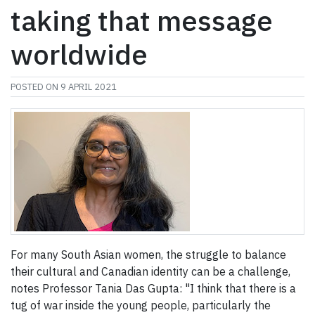
taking that message
worldwide
POSTED ON
9 APRIL 2021
For many South Asian women, the struggle to balance
their cultural and Canadian identity can be a challenge,
notes Professor Tania Das Gupta: "I think that there is a
tug of war inside the young people, particularly the