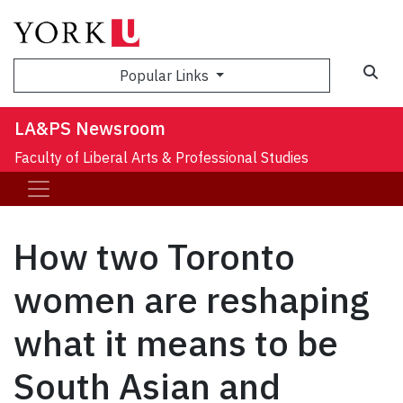
Sea
Popular Links
LA&PS Newsroom
Faculty of Liberal Arts & Professional Studies
How two Toronto
women are reshaping
what it means to be
South Asian and