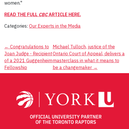
women."
READ THE FULL
CBC
ARTICLE HERE.
Categories:
Our Experts in the Media
Post
←
Congratulations to
Michael Tulloch, justice of the
Joan Judge - Recipient
Ontario Court of Appeal, delivers a
navigation
of a 2021 Guggenheim
masterclass in what it means to
Fellowship
be a changemaker
→