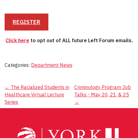
REGISTER
Click here
to opt out of ALL future Left Forum emails.
Categories:
Department News
Post
←
The Racialized Students in
Criminology Program Job
Healthcare Virtual Lecture
Talks - May 20, 21, & 25
navigation
Series
→