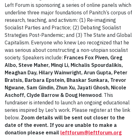
Left Forum is sponsoring a series of online panels which
underline three major foundations of Panitch’s corpus of
research, teaching, and activism: (1) Re-imagining
Socialist Parties and Practice; (2) Debating Socialist
Strategies Post-Pandemic; and (3) The State and Global
Capitalism. Everyone who knew Leo recognized that he
was serious about constructing a non-utopian socialist
society. Speakers include:
Frances Fox Piven, Greg
Albo, Steve Maher, Minqi Li, Michalis Spourdalikis,
Meaghan Day, Hilary Wainwright, Arun Gupta, Peter
Bratsis, Barbara Epstein, Bhaskar Sunkara, Trevor
Ngwane, Sam Gindin, Zhun Xu, Jayati Ghosh, Nicole
Aschoff, Clyde Barrow & Doug Henwood
. This
fundraiser is intended to launch an ongoing educational
series inspired by Leo's work. Please register at the link
below.
Zoom details will be sent out closer to the
date of the event. If you are unable to make a
donation please email
leftforum@leftforum.org