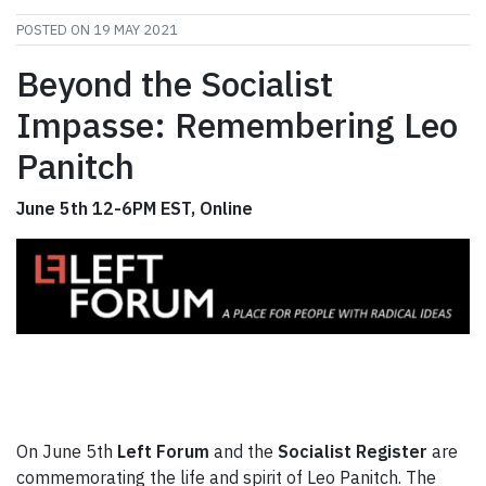
POSTED ON
19 MAY 2021
Beyond the Socialist
Impasse: Remembering Leo
Panitch
June 5th 12-6PM EST, Online
On June 5th
Left Forum
and the
Socialist Register
are
commemorating the life and spirit of Leo Panitch. The