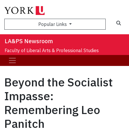
Sea
Popular Links
LA&PS Newsroom
Faculty of Liberal Arts & Professional Studies
Beyond the Socialist
Impasse:
Remembering Leo
Panitch