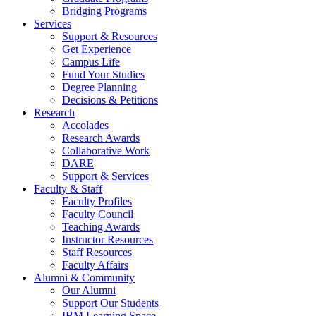
Bridging Programs
Services
Support & Resources
Get Experience
Campus Life
Fund Your Studies
Degree Planning
Decisions & Petitions
Research
Accolades
Research Awards
Collaborative Work
DARE
Support & Services
Faculty & Staff
Faculty Profiles
Faculty Council
Teaching Awards
Instructor Resources
Staff Resources
Faculty Affairs
Alumni & Community
Our Alumni
Support Our Students
IBM Learning Space