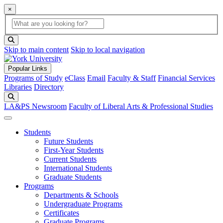
×
Global Search
search box
search button
Skip to main content
Skip to local navigation
Popular Links
Programs of Study
eClass
Email
Faculty & Staff
Financial Services
Libraries
Directory
Search
LA&PS Newsroom
Faculty of Liberal Arts & Professional Studies
Students
Future Students
First-Year Students
Current Students
International Students
Graduate Students
Programs
Departments & Schools
Undergraduate Programs
Certificates
Graduate Programs