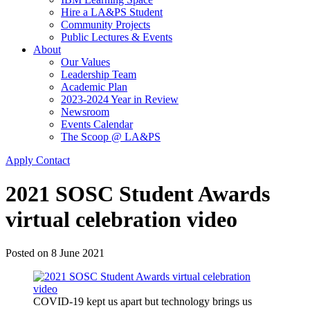
Hire a LA&PS Student
Community Projects
Public Lectures & Events
About
Our Values
Leadership Team
Academic Plan
2023-2024 Year in Review
Newsroom
Events Calendar
The Scoop @ LA&PS
Apply
Contact
2021 SOSC Student Awards
virtual celebration video
Posted on
8 June 2021
COVID-19 kept us apart but technology brings us