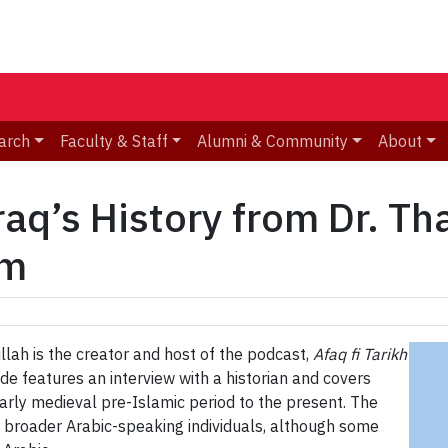
arch
Faculty & Staff
Alumni & Community
About
aq’s History from Dr. Th
am
lah is the creator and host of the podcast,
Afaq fi Tarikh
ode features an interview with a historian and covers
 early medieval pre-Islamic period to the present. The
e broader Arabic-speaking individuals, although some