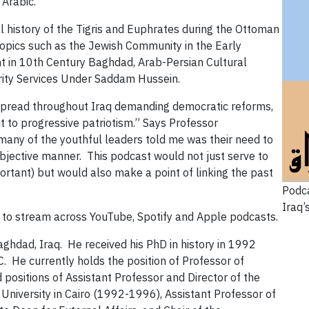
 Arabic.
l history of the Tigris and Euphrates during the Ottoman
opics such as the Jewish Community in the Early
t in 10th Century Baghdad, Arab-Persian Cultural
rity Services Under Saddam Hussein.
spread throughout Iraq demanding democratic reforms,
 to progressive patriotism.” Says Professor
t many of the youthful leaders told me was their need to
 objective manner. This podcast would not just serve to
portant) but would also make a point of linking the past
Podca
Iraq’
 to stream across YouTube, Spotify and Apple podcasts.
aghdad, Iraq. He received his PhD in history in 1992
. He currently holds the position of Professor of
ld positions of Assistant Professor and Director of the
University in Cairo (1992-1996), Assistant Professor of