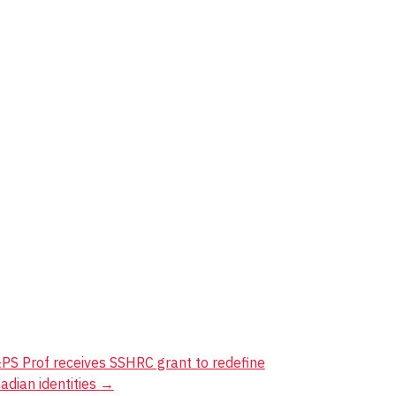
PS Prof receives SSHRC grant to redefine
adian identities
→