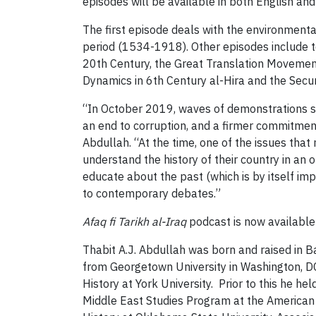
episodes will be available in both English and
The first episode deals with the environmenta
period (1534-1918). Other episodes include t
20th Century, the Great Translation Movemen
Dynamics in 6th Century al-Hira and the Secu
“In October 2019, waves of demonstrations 
an end to corruption, and a firmer commitment
Abdullah. “At the time, one of the issues tha
understand the history of their country in an
educate about the past (which is by itself im
to contemporary debates.”
Afaq fi Tarikh al-Iraq
podcast is now available
Thabit A.J. Abdullah was born and raised in B
from Georgetown University in Washington, DC
History at York University. Prior to this he he
Middle East Studies Program at the American 