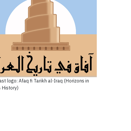
st logo: Afaq fi Tarikh al-Iraq (Horizons in
s History)