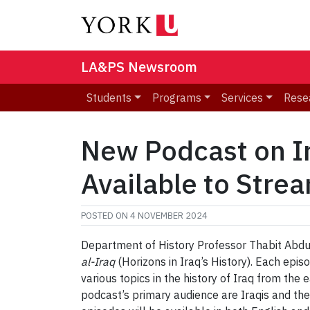
LA&PS Newsroom
Students
Programs
Services
Rese
New Podcast on Ir
Available to Stre
POSTED ON
4 NOVEMBER 2024
Department of History Professor Thabit Abdul
al-Iraq
(Horizons in Iraq’s History). Each epis
various topics in the history of Iraq from the
podcast’s primary audience are Iraqis and th