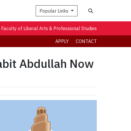
Search
Popular Links
Faculty of Liberal Arts & Professional Studies
APPLY
CONTACT
abit Abdullah Now