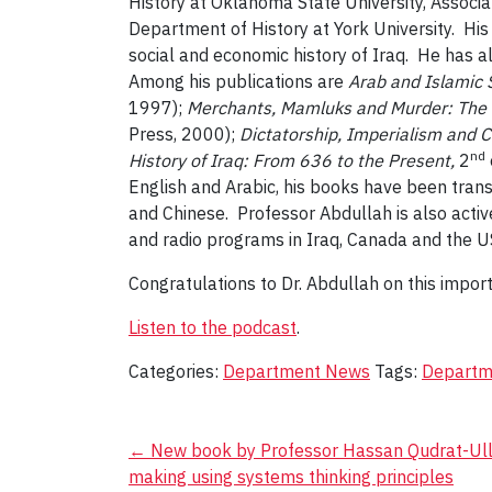
History at Oklahoma State University, Associat
Department of History at York University. Hi
social and economic history of Iraq. He has
Among his publications are
Arab and Islamic 
1997);
Merchants, Mamluks and Murder: The P
Press, 2000);
Dictatorship, Imperialism and 
nd
History of Iraq: From 636 to the Present,
2
English and Arabic, his books have been trans
and Chinese. Professor Abdullah is also activ
and radio programs in Iraq, Canada and the U
Congratulations to Dr. Abdullah on this import
Listen to the podcast
.
Categories:
Department News
Tags:
Departme
Post
←
New book by Professor Hassan Qudrat-Ullah
making using systems thinking principles