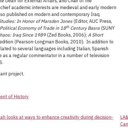
e Dean for External Affairs, and Chair of the
s chief academic interests are medieval and early modern
 also published on modern and contemporary Iraq.
Studies: In Honor of Marsden Jones
(Editor, AUC Press,
th
olitical Economy of Trade in 18
Century Basra
(SUNY
Chaos: Iraq Since 1989
(Zed Books, 2006);
A Short
edition (Pearson-Longman Books, 2010). In addition to
lated to several languages including Italian, Spanish
e as a regular commentator in a number of television
S.
ant project.
nt of History
 looks at ways to enhance creativity during decision-
LA&
Can