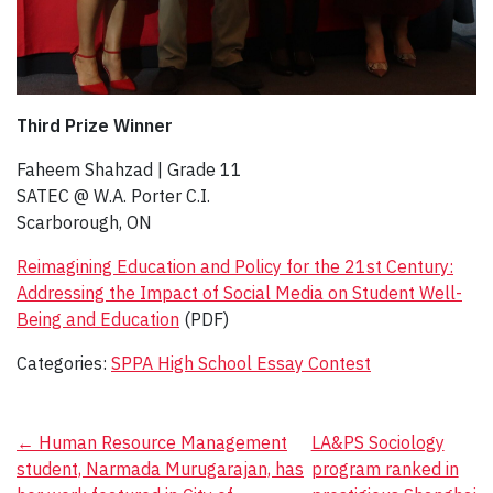
Third Prize Winner
Faheem Shahzad | Grade 11​
SATEC @ W.A. Porter C.I.
Scarborough, ON
Reimagining Education and Policy for the 21st Century:
Addressing the Impact of Social Media on Student Well-
Being and Education
(PDF)
Categories:
SPPA High School Essay Contest
Post
←
Human Resource Management
LA&PS Sociology
student, Narmada Murugarajan, has
program ranked in
navigation