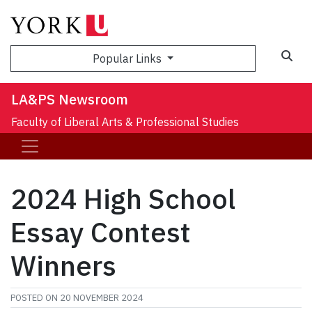
Sea
Popular Links
LA&PS Newsroom
Faculty of Liberal Arts & Professional Studies
2024 High School
Essay Contest
Winners
POSTED ON
20 NOVEMBER 2024