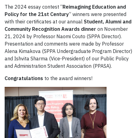
The 2024 essay contest “
Reimagining Education and
Policy for the 21st Century
” winners were presented
with their certificates at our annual
Student, Alumni and
Community Recognition Awards dinner
on November
21, 2024 by Professor Naomi Couto (SPPA Director).
Presentation and comments were made by Professor
Alena Kimakova (SPPA Undergraduate Program Director)
and Ishvita Sharma (Vice-President) of our Public Policy
and Administration Student Association (PPASA).
Congratulations
to the award winners!