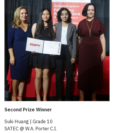
Second Prize Winner
Suki Huang | Grade 10​
SATEC @ W.A. Porter C.I.