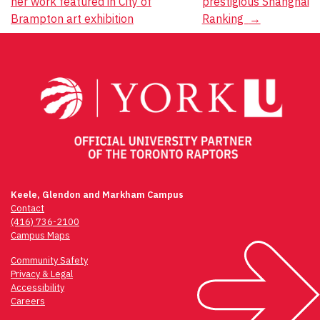
her work featured in City of
prestigious Shanghai
Brampton art exhibition
Ranking
→
Keele, Glendon and Markham Campus
Contact
(416) 736-2100
Campus Maps
Community Safety
Privacy & Legal
Accessibility
Careers