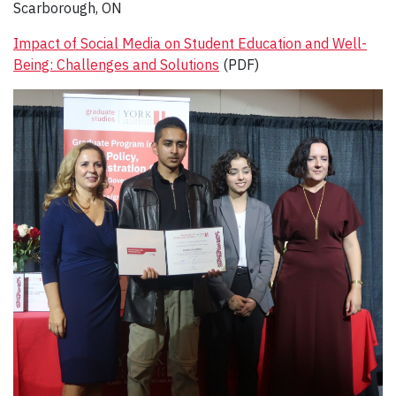
Scarborough, ON
Impact of Social Media on Student Education and Well-
Being: Challenges and Solutions
(PDF)