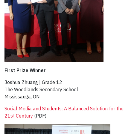
First Prize Winner
Joshua Zhuang | Grade 12​
The Woodlands Secondary School
Mississauga, ON
Social Media and Students: A Balanced Solution for the
21st Century
(PDF)