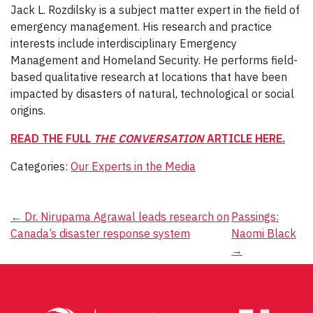
Jack L. Rozdilsky is a subject matter expert in the field of
emergency management. His research and practice
interests include interdisciplinary Emergency
Management and Homeland Security. He performs field-
based qualitative research at locations that have been
impacted by disasters of natural, technological or social
origins.
READ THE FULL
THE CONVERSATION
ARTICLE HERE.
Categories:
Our Experts in the Media
Post
←
Dr. Nirupama Agrawal leads research on
Passings:
Canada’s disaster response system
Naomi Black
navigation
→