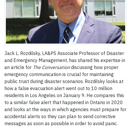
Jack L. Rozdilsky, LA&PS Associate Professor of Disaster
and Emergency Management, has shared his expertise in
an article for
The Conversation
discussing how proper
emergency communication is crucial for maintaining
public trust during disaster scenarios. Rozdilsky looks at
how a false evacuation alert went out to 10 million
residents in Los Angeles on January 9. He compares this
to a similar false alert that happened in Ontario in 2020
and looks at the ways in which agencies must prepare for
accidental alerts so they can plan to send corrective
messages as soon as possible in order to avoid panic.