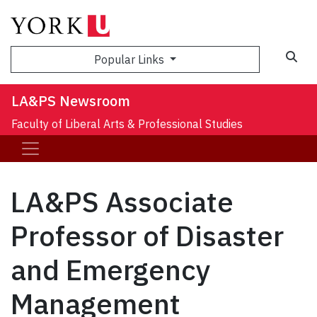
Sea
Popular Links
LA&PS Newsroom
Faculty of Liberal Arts & Professional Studies
LA&PS Associate
Professor of Disaster
and Emergency
Management