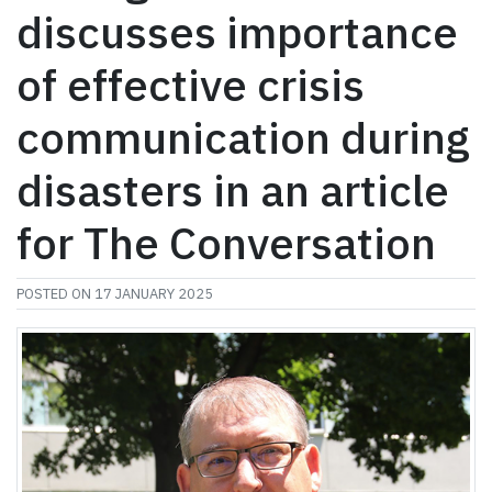
discusses importance
of effective crisis
communication during
disasters in an article
for The Conversation
POSTED ON
17 JANUARY 2025