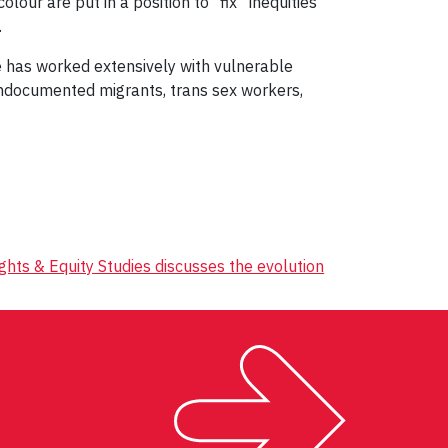
our are put in a position to “fix” inequities
.
e has worked extensively with vulnerable
undocumented migrants, trans sex workers,
hts & Equity Studies discusses the evolution