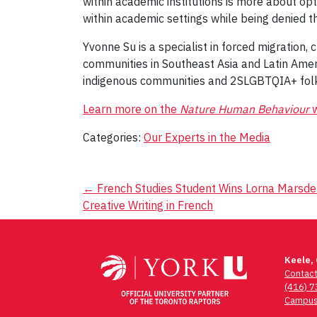
within academic institutions is more about opt
within academic settings while being denied t
Yvonne Su is a specialist in forced migration
communities in Southeast Asia and Latin Amer
indigenous communities and 2SLGBTQIA+ fol
Learn more on the
Nature Human Behaviour
w
Categories:
Our Experts in the Media
Post
←
French Studies Student Wins Lorna Marsden
Creative Writing in French
navigation
Keele,
Contac
(416) 
Campus