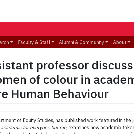
arch
Faculty & Staff
Alumni & Community
About
sistant professor discuss
men of colour in academi
ure Human Behaviour
rtment of Equity Studies, has published work featured in the 
 academic for everyone but me
, examines how academia tokeni