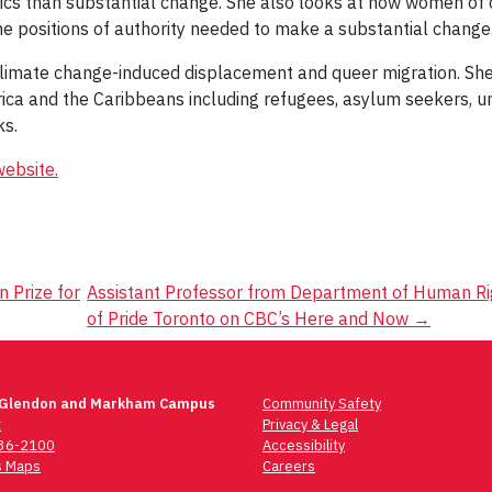
ics than substantial change. She also looks at how women of col
he positions of authority needed to make a substantial change
, climate change-induced displacement and queer migration. Sh
ica and the Caribbeans including refugees, asylum seekers, 
ks.
ebsite.
 Prize for
Assistant Professor from Department of Human Rig
of Pride Toronto on CBC’s Here and Now
→
 Glendon and Markham Campus
Community Safety
t
Privacy & Legal
736-2100
Accessibility
 Maps
Careers