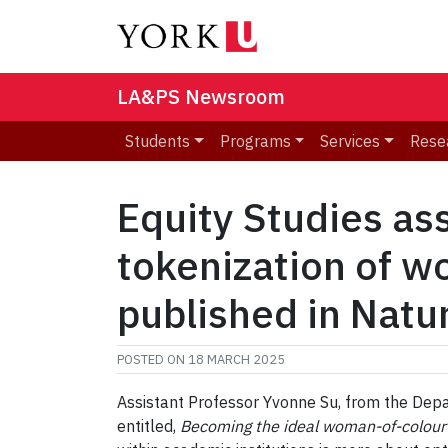
LA&PS Newsroom
Students
Programs
Services
Rese
Equity Studies as
tokenization of wo
published in Nat
POSTED ON
18 MARCH 2025
Assistant Professor Yvonne Su, from the Depa
entitled,
Becoming the ideal woman-of-colour