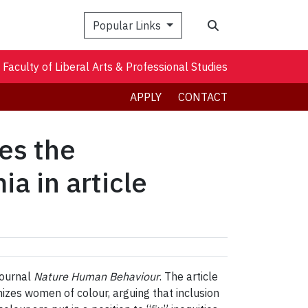
Search
Popular Links
Faculty of Liberal Arts & Professional Studies
APPLY
CONTACT
es the
a in article
journal
Nature Human Behaviour
. The article
zes women of colour, arguing that inclusion