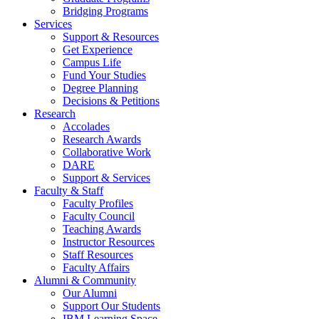
Bridging Programs
Services
Support & Resources
Get Experience
Campus Life
Fund Your Studies
Degree Planning
Decisions & Petitions
Research
Accolades
Research Awards
Collaborative Work
DARE
Support & Services
Faculty & Staff
Faculty Profiles
Faculty Council
Teaching Awards
Instructor Resources
Staff Resources
Faculty Affairs
Alumni & Community
Our Alumni
Support Our Students
IBM Learning Space