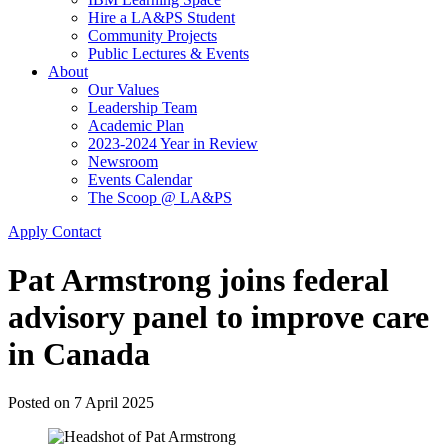
Hire a LA&PS Student
Community Projects
Public Lectures & Events
About
Our Values
Leadership Team
Academic Plan
2023-2024 Year in Review
Newsroom
Events Calendar
The Scoop @ LA&PS
Apply
Contact
Pat Armstrong joins federal
advisory panel to improve care
in Canada
Posted on
7 April 2025