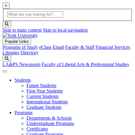
×
Global Search
search box
search button
Skip to main content
Skip to local navigation
Popular Links
Programs of Study
eClass
Email
Faculty & Staff
Financial Services
Libraries
Directory
Search
LA&PS Newsroom
Faculty of Liberal Arts & Professional Studies
Students
Future Students
First-Year Students
Current Students
International Students
Graduate Students
Programs
Departments & Schools
Undergraduate Programs
Certificates
Graduate Programs