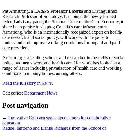
Pat Armstrong, a LA&PS Professor Emerita and Distinguished
Research Professor of Sociology, has joined the newly formed
federal advisory panel, the Sectoral Table on the Care Economy, to
share be expertise in shaping Canada’s care infrastructure.
Armstrong, who is an internationally recognized expert on health-
care research and social policy, will work with the panel to
understand and improve working conditions for unpaid and paid
care providers.
Armstrong is a leading scholar and researcher in the fields of social
policy, women’s work and health care. Her work has looked at a
range of issues including privatization of health care and working
conditions in nursing homes, among others.
Read the full story in
YFile
.
Categories:
Department News
Post navigation
←
Innovative CoLearn space opens doors for collaborative
education
Raquel Iantorno and Daniel Richards from the School of