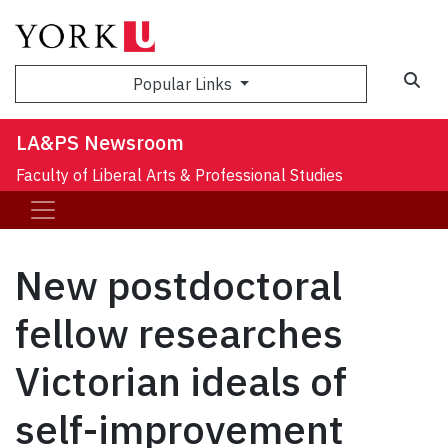
Sea
Popular Links
LA&PS Newsroom
Faculty of Liberal Arts & Professional Studies
New postdoctoral
fellow researches
Victorian ideals of
self-improvement