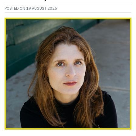
POSTED ON
19 AUGUST 2025