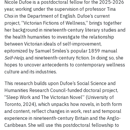
Nicole Dufoe is a postdoctoral fellow for the 2025-2026
year, working under the supervision of professor Tina
Choi in the Department of English. Dufoe’s current
project, “Victorian Fictions of Wellness,” brings together
her background in nineteenth-century literary studies and
the health humanities to investigate the relationship
between Victorian ideals of self-improvement,
epitomized by Samuel Smiles’s popular 1859 manual
Self-Help
, and nineteenth-century fiction. In doing so, she
hopes to uncover antecedents to contemporary wellness
culture and its industries.
This research builds upon Dufoe’s Social Science and
Humanities Research Council-funded doctoral project,
“Sleep Work and The Victorian Novel” (University of
Toronto, 2024), which unpacks how novels, in both form
and content, reflect changes in work, rest and temporal
experience in nineteenth-century Britain and the Anglo-
Caribbean. She will use this postdoctoral fellowship to