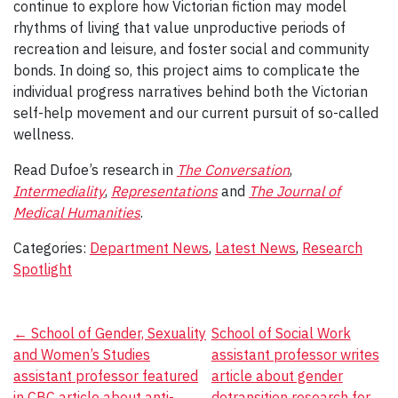
continue to explore how Victorian fiction may model
rhythms of living that value unproductive periods of
recreation and leisure, and foster social and community
bonds. In doing so, this project aims to complicate the
individual progress narratives behind both the Victorian
self-help movement and our current pursuit of so-called
wellness.
Read Dufoe’s research in
The Conversation
,
Intermediality
,
Representations
and
The Journal of
Medical Humanities
.
Categories:
Department News
,
Latest News
,
Research
Spotlight
Post
←
School of Gender, Sexuality
School of Social Work
and Women’s Studies
assistant professor writes
navigation
assistant professor featured
article about gender
in CBC article about anti-
detransition research for