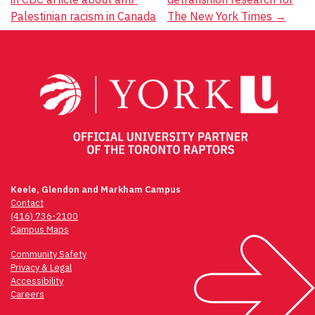
Palestinian racism in Canada
The New York Times
→
Keele, Glendon and Markham Campus
Contact
(416) 736-2100
Campus Maps
Community Safety
Privacy & Legal
Accessibility
Careers