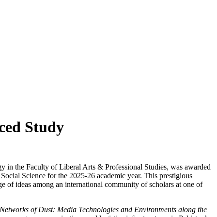
nced Study
 in the Faculty of Liberal Arts & Professional Studies, was awarded
 Social Science for the 2025-26 academic year. This prestigious
e of ideas among an international community of scholars at one of
Networks of Dust: Media Technologies and Environments along the