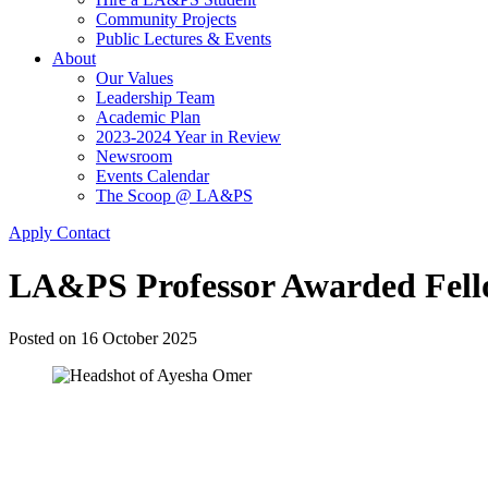
Community Projects
Public Lectures & Events
About
Our Values
Leadership Team
Academic Plan
2023-2024 Year in Review
Newsroom
Events Calendar
The Scoop @ LA&PS
Apply
Contact
LA&PS Professor Awarded Fello
Posted on
16 October 2025