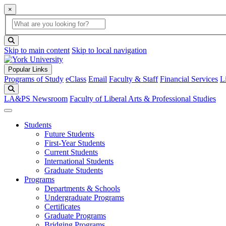
×
Global Search
search box
search button
Skip to main content
Skip to local navigation
Popular Links
Programs of Study
eClass
Email
Faculty & Staff
Financial Services
L
Search
LA&PS Newsroom
Faculty of Liberal Arts & Professional Studies
Students
Future Students
First-Year Students
Current Students
International Students
Graduate Students
Programs
Departments & Schools
Undergraduate Programs
Certificates
Graduate Programs
Bridging Programs