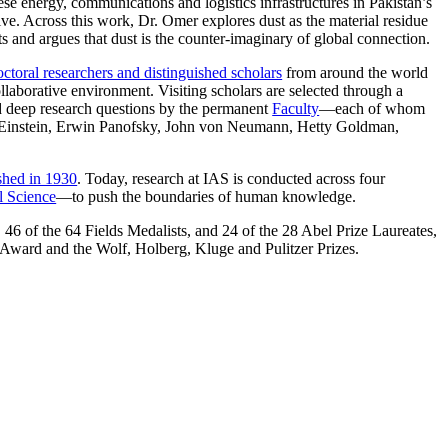
se energy, communications and logistics infrastructures in Pakistan’s
ive. Across this work, Dr. Omer explores dust as the material residue
ts and argues that dust is the counter-imaginary of global connection.
ctoral researchers and distinguished scholars
from around the world
llaborative environment. Visiting scholars are selected through a
nd deep research questions by the permanent
Faculty
—each of whom
ert Einstein, Erwin Panofsky, John von Neumann, Hetty Goldman,
ished in 1930
. Today, research at IAS is conducted across four
l Science
—to push the boundaries of human knowledge.
 46 of the 64 Fields Medalists, and 24 of the 28 Abel Prize Laureates,
Award and the Wolf, Holberg, Kluge and Pulitzer Prizes.