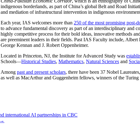
China-Pakistan Economic Corridor
, which is an ethnography of Chine
indigenous borderlands, as part of China’s global Belt and Road Initiat
and mediation of infrastructural intervention in indigenous environmen
Each year, IAS welcomes more than
250 of the most promising post-do
to advance fundamental discovery as part of an interdisciplinary and co
highly competitive process for their bold ideas, innovative methods a
are preeminent leaders in their fields. Past IAS Faculty include, Alb
George Kennan and J. Robert Oppenheimer.
Located in Princeton, NJ, the Institute for Advanced Study was
establ
Schools—
Historical Studies
,
Mathematics
,
Natural Sciences
and
Socia
Among
past and present scholars
, there have been 37 Nobel Laureates,
as well as MacArthur and Guggenheim fellows, winners of the Turing 
nd international AI partnerships in CBC
→