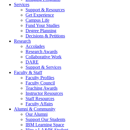
Services
Support & Resources
Get Experience
Campus Life
Fund Your Studies
Degree Planning
Decisions & Petitions
Research
Accolades
Research Awards
Collaborative Work
DARE
Support & Services
Faculty & Staff
Faculty Profiles
Faculty Council
Teaching Awards
Instructor Resources
Staff Resources
Faculty Affairs
Alumni & Community
Our Alumni
Support Our Students
IBM Learning Space
Hire a LA&PS Student