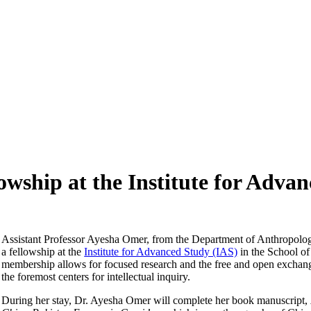
wship at the Institute for Adva
Assistant Professor Ayesha Omer, from the Department of Anthropology
a fellowship at the
Institute for Advanced Study (IAS)
in the School of
membership allows for focused research and the free and open exchang
the foremost centers for intellectual inquiry.
During her stay, Dr. Ayesha Omer will complete her book manuscript,