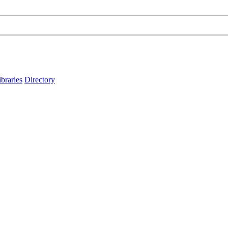
ibraries
Directory