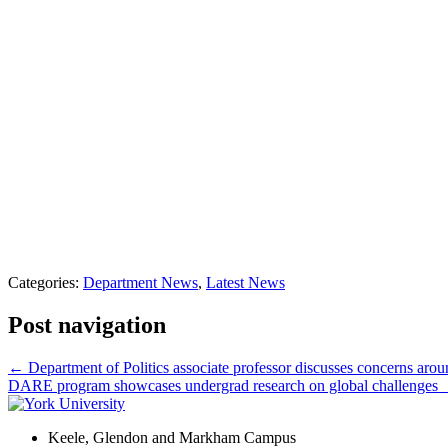
Categories:
Department News
,
Latest News
Post navigation
←
Department of Politics associate professor discusses concerns arou
DARE program showcases undergrad research on global challenges
Keele, Glendon and Markham Campus