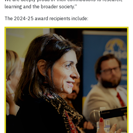
learning and the broader society.”
The 2024-25 award recipients include: