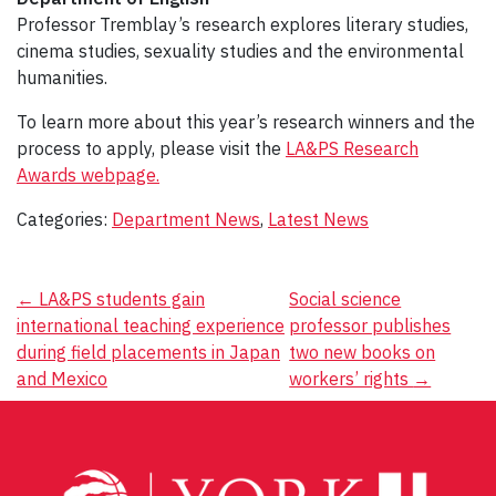
Professor Tremblay’s research explores literary studies,
cinema studies, sexuality studies and the environmental
humanities.
To learn more about this year’s research winners and the
process to apply, please visit the
LA&PS Research
Awards webpage.
Categories:
Department News
,
Latest News
Post
←
LA&PS students gain
Social science
international teaching experience
professor publishes
navigation
during field placements in Japan
two new books on
and Mexico
workers’ rights
→