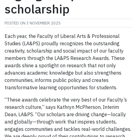
scholarship
POSTED ON
3 NOVEMBER 2025
Each year, the Faculty of Liberal Arts & Professional
Studies (LA&PS) proudly recognizes the outstanding
creativity, scholarship and social impact of our faculty
members through the LA&PS Research Awards. These
awards shine a spotlight on research that not only
advances academic knowledge but also strengthens
communities, informs public policy and creates
transformative learning opportunities for students.
“These awards celebrate the very best of our Faculty’s
research culture,” says Kathryn McPherson, Interim
Dean, LA&PS. “Our scholars are driving change—locally
and globally—through work that inspires students,
engages communities and tackles real-world challenges.
We are deeply proud of their contributions to research,