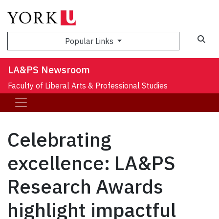
Sea
Popular Links
LA&PS Newsroom
Faculty of Liberal Arts & Professional Studies
Celebrating
excellence: LA&PS
Research Awards
highlight impactful