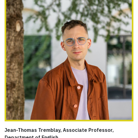
Jean-Thomas Tremblay, Associate Professor,
Department of English