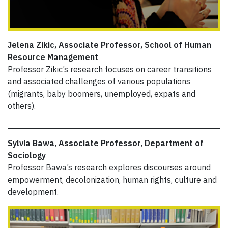
Jelena Zikic, Associate Professor, School of Human
Resource Management
Professor Zikic’s research focuses on career transitions
and associated challenges of various populations
(migrants, baby boomers, unemployed, expats and
others).
Sylvia Bawa, Associate Professor, Department of
Sociology
Professor Bawa’s research explores discourses around
empowerment, decolonization, human rights, culture and
development.