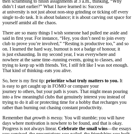
then scrambling to finish assignments at 3 a.m., thinking, “Why
didn’t I start earlier?” What I have learned is: Success
at university is not just about non-stop grinding or ticking off every
single to-do task. It is about balance; it is about carving out space for
yourself amidst all the chaos.
There are so many things I wish someone had pulled me aside and
said in first year. For instance, “Hey, you don’t need to join every
club to prove you’re involved,” “Resting is productive too,” and so
on. I learned the hard way, burnout is not a badge of honour, it
is just exhausting. In my second year, I was everywhere and
nowhere at the same time–running events, going to classes, and
trying to keep up with friends. Yet, I
still
felt like I was not enough.
That kind of thinking–eats you alive.
So, here is my first tip:
prioritize what truly matters to you.
It
is easy to get caught up in FOMO or compare your
journey to others, but your path is yours. That might mean pouring
into a few meaningful clubs that genuinely interest you instead of
trying to do it all or protecting time for a hobby that recharges you
rather than burning out chasing constant productivity.
Remember that
growth is messy.
You will stumble; you will have
days where motivation is nowhere to be found, and that is okay.
Progress is not always linear.
Celebrate the small wins
—the essays
you survived, the presentations you nailed, the friendships you built.