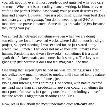
you talk about it, even if most people do not quite get why you care
so much. Whether it is art, coding, dance, writing, fashion, or even
crafting the perfect Notion dashboard; your passion deserves your
time and energy. However, here is a plot twist: giving your best does
not mean giving
everything
. You do not need to grind 24/7 or
monetize it to prove it matters. Some things are valuable
just
because
they bring you joy.
We all feel demotivated sometimes—even when we are doing
something we love. I have had weeks where I did not touch a single
project, skipped meetings I was excited for, or just stared at my
screen like... “meh.” That does not make you lazy, it makes you
human. Passion is not always fireworks—sometimes it is a quiet
spark that flickers, waits, and comes back stronger. The key is not
giving up just because it does not feel magical all the time.
One thing that surprisingly helped me was,
touching grass.
I did
not realize how much I needed to unplug until I started taking nature
walks—no phone, no headphones, just
vibing and listening birds chirping. Connecting with nature cleared
my head more than any productivity app ever could. Sometimes the
most powerful reset is just getting outside and reminding yourself
that the world is bigger than deadlines and DMs.
Now, let us talk about the most underrated duo:
self-care and