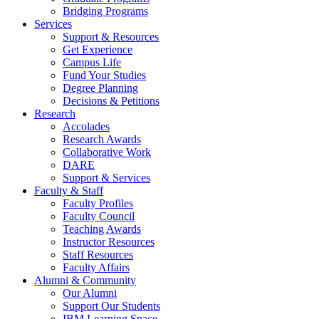
Bridging Programs
Services
Support & Resources
Get Experience
Campus Life
Fund Your Studies
Degree Planning
Decisions & Petitions
Research
Accolades
Research Awards
Collaborative Work
DARE
Support & Services
Faculty & Staff
Faculty Profiles
Faculty Council
Teaching Awards
Instructor Resources
Staff Resources
Faculty Affairs
Alumni & Community
Our Alumni
Support Our Students
IBM Learning Space