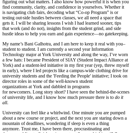
figuring out what matters. I also know how powerful it is when you
find community, clarity, and confidence in yourselves. Whether it
is navigating club fairs, decoding what “Co-op Program” is or
testing out
side hustles between classes, we all need a space that
gets it. I will be sharing lessons I wish I had learned sooner, tips
that work (and do not), insights from the student grind, and side
hustle ideas to help you earn and gain experience—no gatekeeping.
My name’s Bani Galhotra, and I am here to keep it real with you–
student to student. I am currently a second year Information
Technology major at York University and along the way, I’ve worn
a few hats: I became President of SIAY (Student Impact Alliance at
York) and a student-led initiative in my first year (yep, threw myself
in early), where I led projects like a campus-wide clothing drive for
university students and the 'Feeding the People' initiative; I took on
director roles in some of the well-known student
organizations at York and dabbled in programs
for newcomers. Long story short? I have seen the behind-the-scenes
of university life, and I know how much pressure there is to
do it
all
.
University can feel like a whirlwind. One minute you are pumped
about a new course or project, and the next you are staring down a
mountain of deadlines, wondering if sleep is even a thing
anymore. Trust me, I have been there, procrastinating and