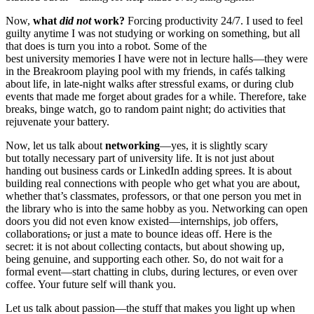
Now,
what
did not
work?
Forcing productivity 24/7. I used to feel
guilty anytime I was not studying or working on something, but all
that does is turn you into a robot. Some of the
best university memories I have were not in lecture halls—they were
in the Breakroom playing pool with my friends, in cafés talking
about life, in late-night walks after stressful exams, or during club
events that made me forget about grades for a while. Therefore, take
breaks, binge watch, go to random paint night; do activities that
rejuvenate your battery.
Now, let us talk about
networking
—yes, it is slightly scary
but totally necessary part of university life. It is not just about
handing out business cards or LinkedIn adding sprees. It is about
building real connections with people who get what you are about,
whether that’s classmates, professors, or that one person you met in
the library who is into the same hobby as you. Networking can open
doors you did not even know existed—internships, job offers,
collaborations
,
or just a mate to bounce ideas off. Here is the
secret: it is not about collecting contacts, but about showing up,
being genuine, and supporting each other. So, do not wait for a
formal event—start chatting in clubs, during lectures, or even over
coffee. Your future self will thank you.
Let us talk about passion—the stuff that makes you light up when