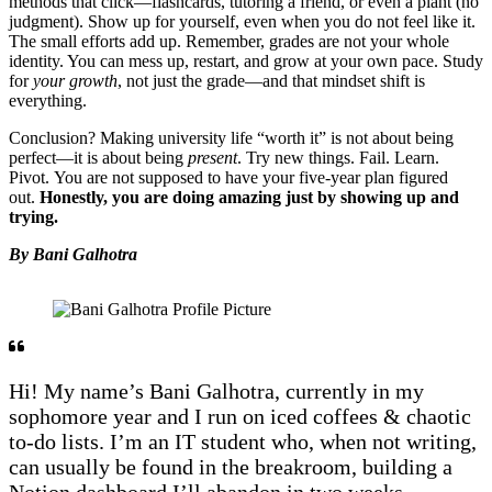
methods that click—flashcards, tutoring a friend, or even a plant (no
judgment). Show up for yourself, even when you do not feel like it.
The small efforts add up. Remember, grades are not your whole
identity. You can mess up, restart, and grow at your own pace. Study
for
your growth
, not just the grade—and that mindset shift is
everything.
Conclusion? Making university life “worth it” is not about being
perfect—it is about being
present
. Try new things. Fail. Learn.
Pivot. You are not supposed to have your five-year plan figured
out.
Honestly, you are doing amazing just by showing up and
trying.
By Bani Galhotra
Hi! My name’s Bani Galhotra, currently in my
sophomore year and I run on iced coffees & chaotic
to-do lists. I’m an IT student who, when not writing,
can usually be found in the breakroom, building a