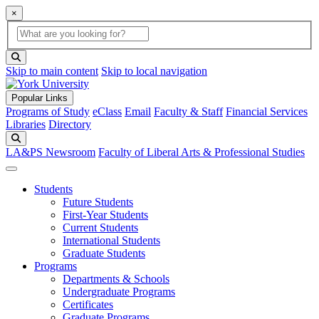
×
Global Search
search box
search button
Skip to main content
Skip to local navigation
Popular Links
Programs of Study
eClass
Email
Faculty & Staff
Financial Services
Libraries
Directory
Search
LA&PS Newsroom
Faculty of Liberal Arts & Professional Studies
Students
Future Students
First-Year Students
Current Students
International Students
Graduate Students
Programs
Departments & Schools
Undergraduate Programs
Certificates
Graduate Programs