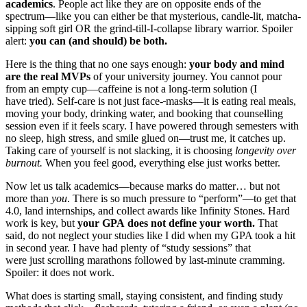
academics
. People act like they are on opposite ends of the
spectrum—like you can either be that mysterious, candle-lit, matcha-
sipping soft girl OR the grind-till-I-collapse library warrior. Spoiler
alert:
you can (and should) be both.
Here is the thing that no one says enough:
your body and mind
are the real MVPs
of your university journey. You cannot pour
from an empty cup—caffeine is not a long-term solution (I
have tried). Self-care is not just face-
masks—it is eating real meals,
moving your body, drinking water, and booking that counse
l
ling
session even if it feels scary. I have powered through semesters with
no sleep, high stress, and smile glued on—trust me, it catches up.
Taking care of yourself is not slacking, it is choosing
longevity over
burnout.
When you feel good, everything else just works better.
Now let us talk academics—because marks do matter… but not
more than
you
. There is so much pressure to “perform”—to get that
4.0, land internships, and collect awards like Infinity Stones. Hard
work is key, but
your GPA does not define your worth.
That
said, do not neglect your studies like I did when my GPA took a hit
in second year. I have had plenty of “study sessions” that
were just scrolling marathons followed by last-minute cramming.
Spoiler: it does not work.
What does is starting small, staying consistent, and finding study