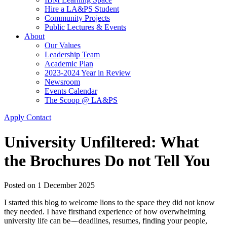
Hire a LA&PS Student
Community Projects
Public Lectures & Events
About
Our Values
Leadership Team
Academic Plan
2023-2024 Year in Review
Newsroom
Events Calendar
The Scoop @ LA&PS
Apply
Contact
University Unfiltered: What
the Brochures Do not Tell You
Posted on
1 December 2025
I started this blog to welcome lions to the space they did not know
they needed. I have firsthand experience of how overwhelming
university life can be
–
deadlines, resumes, finding your people,