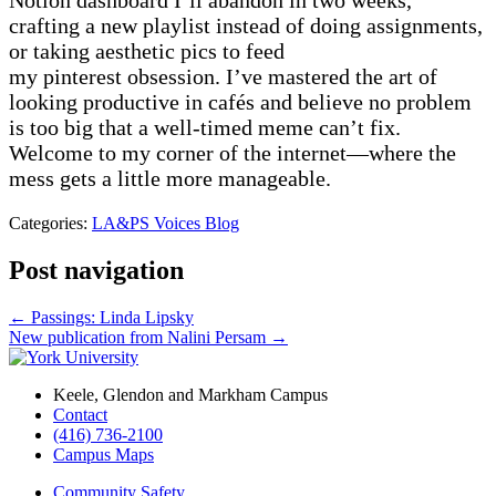
Notion dashboard I’ll abandon in two weeks,
crafting a new playlist instead of doing assignments,
or taking aesthetic pics to feed
my pinterest obsession. I’ve mastered the art of
looking productive in cafés and believe no problem
is too big that a well-timed meme can’t fix.
Welcome to my corner of the internet—where the
mess gets a little more manageable.
Categories:
LA&PS Voices Blog
Post navigation
←
Passings: Linda Lipsky
New publication from Nalini Persam
→
Keele, Glendon and Markham Campus
Contact
(416) 736-2100
Campus Maps
Community Safety