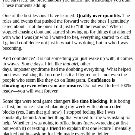
These moments add up.
One of the best lessons I have learned:
Quality over quantity.
The
roles and events that pushed me forward were the ones I genuinely
cared about—not the ones I did just to “fill the resume.” When I
stopped chasing clout and started showing up for things that aligned
with who I was (or who I wanted to be), everything started to click.
I gained confidence not just in what I was doing, but in who I was
becoming.
And confidence? It is not something you just wake up with, it comes
in waves. Some days, I felt like
that girl,
other
days, imposter syndrome had me doubting everything. What helped
most was realizing that no one has it all figured out—not even the
people who seem like they do on Instagram.
Confidence is
showing up even when you are unsure.
Do not wait to feel 100%
ready—you will wait forever.
Some tips were total game changers like
time blocking
. It is boring
at first, but once I started planning my week with colour-coded
blocks (yes, I am that girl now), I stopped feeling like I was
constantly behind. Another thing that worked for me was asking for
help. Whether it was going to office hours (nerve-wracking at first
but worth it) or texting a friend to explain that one lecture I mentally
blacked out in—asking for help made everything lighter.