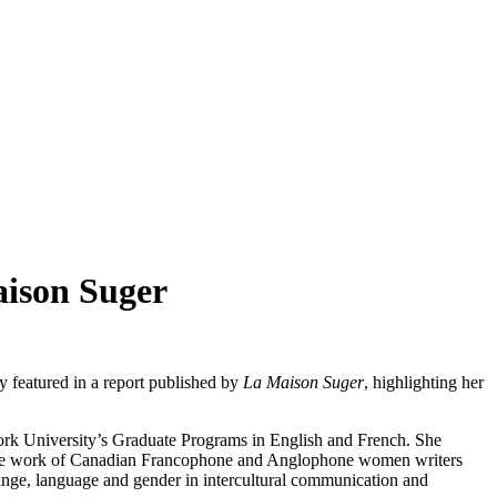
aison Suger
 featured in a report published by
La Maison Suger
, highlighting her
ork University’s Graduate Programs in English and French. She
on the work of Canadian Francophone and Anglophone women writers
exchange, language and gender in intercultural communication and