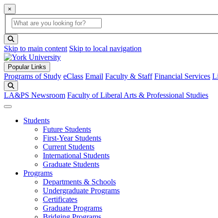
×
Global Search
search box
search button
Skip to main content
Skip to local navigation
Popular Links
Programs of Study
eClass
Email
Faculty & Staff
Financial Services
L
Search
LA&PS Newsroom
Faculty of Liberal Arts & Professional Studies
Students
Future Students
First-Year Students
Current Students
International Students
Graduate Students
Programs
Departments & Schools
Undergraduate Programs
Certificates
Graduate Programs
Bridging Programs