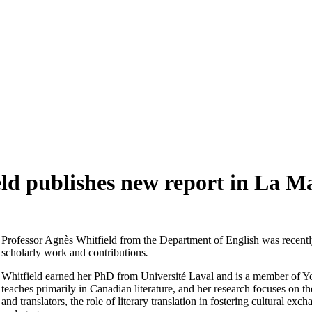
d publishes new report in La M
Professor Agnès Whitfield from the Department of English was recently
scholarly work and contributions
.
Whitfield earned her PhD from Université Laval and is a member of Y
teaches primarily in Canadian literature, and her research focuses 
and translators, the role of literary translation in fostering cultural 