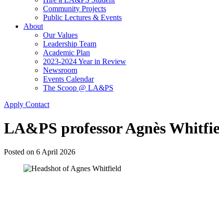
Community Projects
Public Lectures & Events
About
Our Values
Leadership Team
Academic Plan
2023-2024 Year in Review
Newsroom
Events Calendar
The Scoop @ LA&PS
Apply
Contact
LA&PS professor Agnès Whitfiel
Posted on
6 April 2026