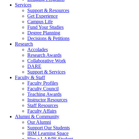
Services
Support & Resources
Get Experience
Campus Life
Fund Your Studies
Degree Planning
Decisions & Petitions
Research
Accolades
Research Awards
Collaborative Work
DARE
Support & Services
Faculty & Staff
Faculty Profiles
Faculty Council
Teaching Awards
Instructor Resources
Staff Resources
Faculty Affairs
Alumni & Community
Our Alumni
Support Our Students
IBM Learning Space
Hire a LA&PS Student