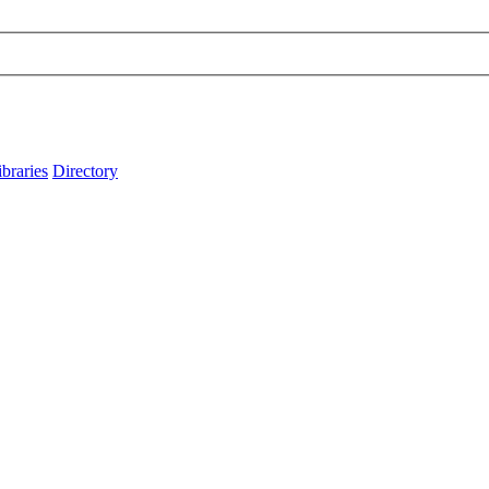
ibraries
Directory