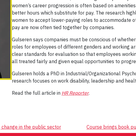
women’s career progression is often based on amenities 
better hours which substitute for pay. The research highl
women to accept lower-paying roles to accommodate oth
pay are now often tied together by companies.
Gulseren says companies must be conscious of whether t
roles for employees of different genders and working 
clear standards for evaluation so that employees working
all treated fairly and given equal opportunities to progre
Gulseren holds a PhD in Industrial/Organizational Psycho
research focuses on work disability, leadership and heal
Read the full article in
HR Reporter
.
change in the public sector
Course brings book pu