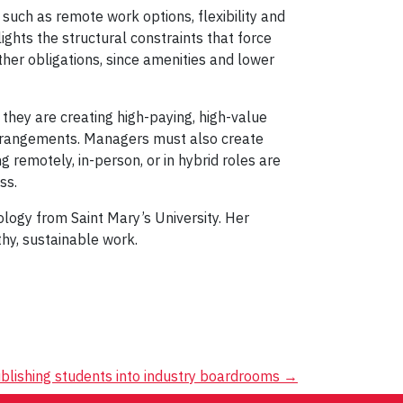
such as remote work options, flexibility and
ights the structural constraints that force
er obligations, since amenities and lower
hey are creating high-paying, high-value
arrangements. Managers must also create
 remotely, in-person, or in hybrid roles are
ss.
logy from Saint Mary’s University. Her
thy, sustainable work.
blishing students into industry boardrooms
→