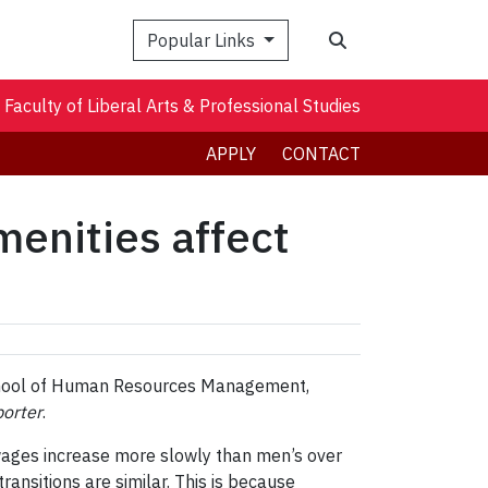
Search
Popular Links
Faculty of Liberal Arts & Professional Studies
APPLY
CONTACT
enities affect
 School of Human Resources Management,
orter
.
wages increase more slowly than men’s over
transitions are similar. This is because