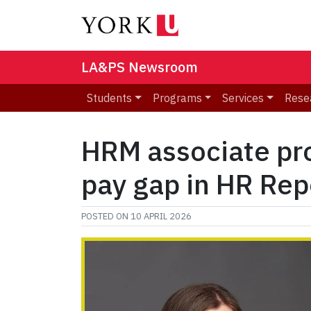
LA&PS Newsroom
Students
Programs
Services
Rese
HRM associate pro
pay gap in HR Rep
POSTED ON
10 APRIL 2026