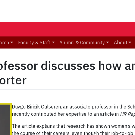
arch
Faculty & Staff
Alumni & Community
About
fessor discusses how am
orter
Duygu Biricik Gulseren, an associate professor in the
recently contributed her expertise to an article in
HR Rep
The article explains that research has shown women’s 
the course of their careers, even though their job-to-job 