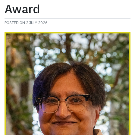
Award
POSTED ON
2 JULY 2026