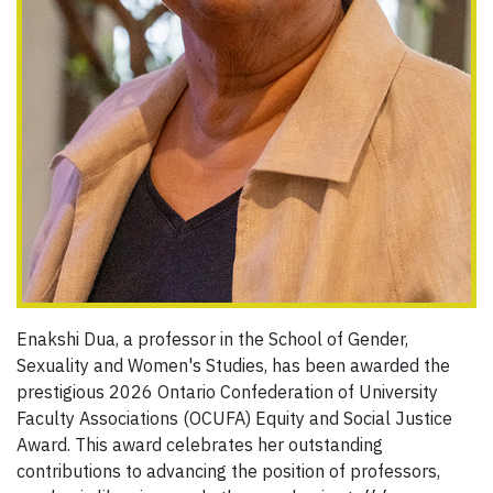
Enakshi Dua, a professor in the School of Gender,
Sexuality and Women's Studies, has been awarded the
prestigious 2026 Ontario Confederation of University
Faculty Associations (OCUFA) Equity and Social Justice
Award. This award celebrates her outstanding
contributions to advancing the position of professors,