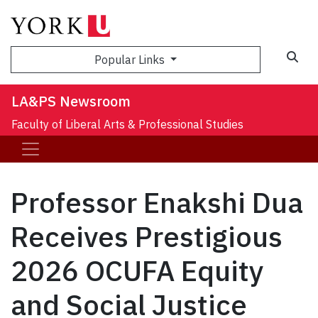
Sea
Popular Links
LA&PS Newsroom
Faculty of Liberal Arts & Professional Studies
Professor Enakshi Dua
Receives Prestigious
2026 OCUFA Equity
and Social Justice