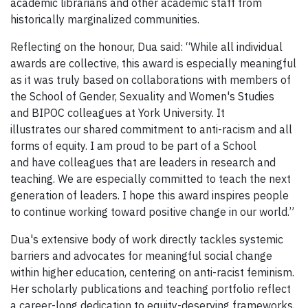
academic librarians and other academic staff from
historically marginalized communities.
Reflecting on the honour, Dua said: “While all individual
awards are collective, this award is especially meaningful
as it was truly based on collaborations with members of
the School of Gender, Sexuality and Women's Studies
and BIPOC colleagues at York University. It
illustrates our shared commitment to anti-racism and all
forms of equity. I am proud to be part of a School
and have colleagues that are leaders in research and
teaching. We are especially committed to teach the next
generation of leaders. I hope this award inspires people
to continue working toward positive change in our world.”
Dua's extensive body of work directly tackles systemic
barriers and advocates for meaningful social change
within higher education, centering on anti-racist feminism.
Her scholarly publications and teaching portfolio reflect
a career-long dedication to equity-deserving frameworks,