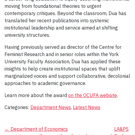
moving from foundational theories to urgent
contemporary critiques. Beyond the classroom, Dua has
translated her recent publications into systemic
institutional leadership and service aimed at shifting
university structures.
Having previously served as director of the Centre for
Feminist Research and in senior roles within the York
University Faculty Association, Dua has applied these
insights to help create institutional spaces that uplift
marginalized voices and support collaborative, decolonial
approaches to academic governance.
Learn more about the award
on the OCUFA website
.
Categories:
Department News
,
Latest News
Post
←
Department of Economics
LA&PS