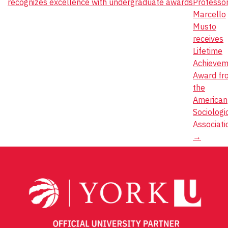
recognizes excellence with undergraduate awards
Professo
navigation
Marcello
Musto
receives
Lifetime
Achievem
Award fr
the
American
Sociologi
Associati
→