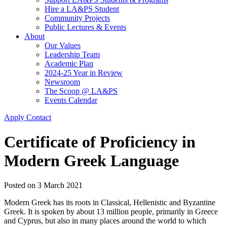
Hire a LA&PS Student
Community Projects
Public Lectures & Events
About
Our Values
Leadership Team
Academic Plan
2024-25 Year in Review
Newsroom
The Scoop @ LA&PS
Events Calendar
Apply
Contact
Certificate of Proficiency in
Modern Greek Language
Posted on
3 March 2021
Modern Greek has its roots in Classical, Hellenistic and Byzantine
Greek. It is spoken by about 13 million people, primarily in Greece
and Cyprus, but also in many places around the world to which