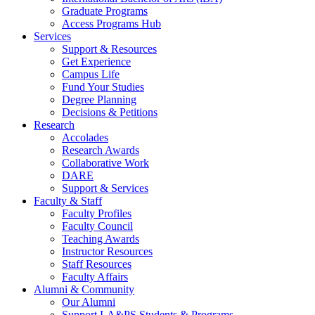
Graduate Programs
Access Programs Hub
Services
Support & Resources
Get Experience
Campus Life
Fund Your Studies
Degree Planning
Decisions & Petitions
Research
Accolades
Research Awards
Collaborative Work
DARE
Support & Services
Faculty & Staff
Faculty Profiles
Faculty Council
Teaching Awards
Instructor Resources
Staff Resources
Faculty Affairs
Alumni & Community
Our Alumni
Support LA&PS Students & Programs