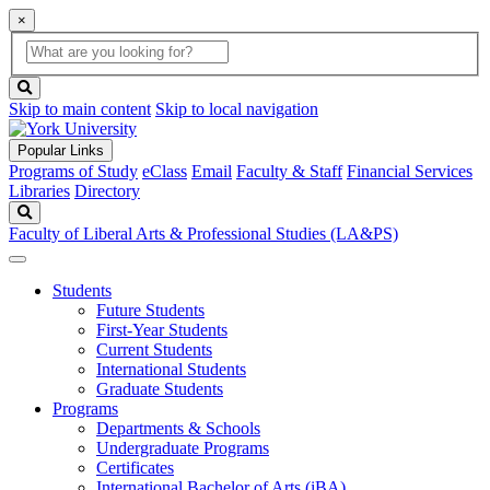
×
Global
search
Search
box
search
button
Skip to main content
Skip to local navigation
Popular Links
Programs of Study
eClass
Email
Faculty & Staff
Financial Services
Libraries
Directory
Search
Faculty of Liberal Arts & Professional Studies (LA&PS)
Students
Future Students
First-Year Students
Current Students
International Students
Graduate Students
Programs
Departments & Schools
Undergraduate Programs
Certificates
International Bachelor of Arts (iBA)