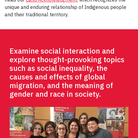
unique and enduring relationship of Indigenous people
and their traditional territory.
Examine social interaction and
explore thought-provoking topics
such as social inequality, the
causes and effects of global
migration, and the meaning of
gender and race in society.