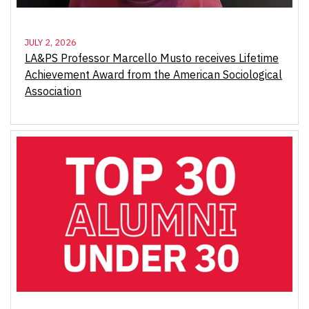
JULY 2, 2026
LA&PS Professor Marcello Musto receives Lifetime
Achievement Award from the American Sociological
Association