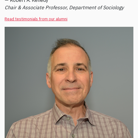
— Robert A. Kenedy
Chair & Associate Professor, Department of Sociology
Read testimonials from our alumni