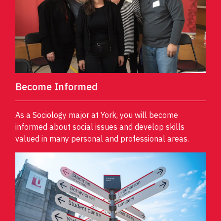
Become Informed
As a Sociology major at York, you will become
informed about social issues and develop skills
valued in many personal and professional areas.