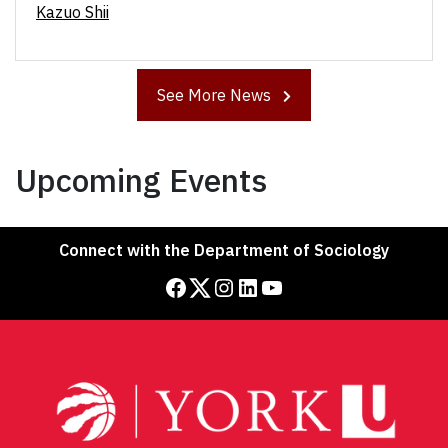
Kazuo Shii
See More News
Upcoming Events
Connect with the Department of Sociology
Facebook
Twitter
Instagram
LinkedIn
YouTube