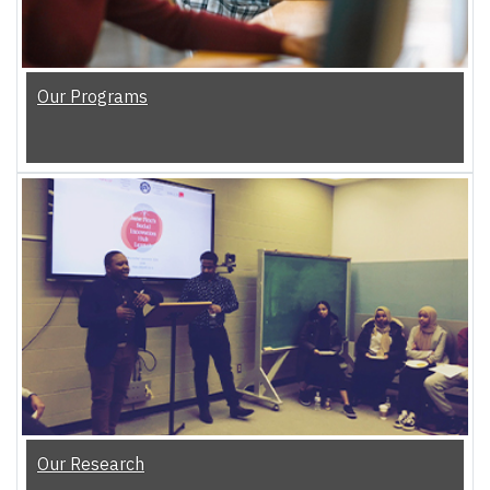
Our Programs
Our Research