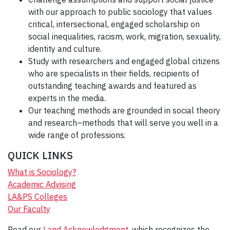
with our approach to public sociology that values
critical, intersectional, engaged scholarship on
social inequalities, racism, work, migration, sexuality,
identity and culture.
Study with researchers and engaged global citizens
who are specialists in their fields, recipients of
outstanding teaching awards and featured as
experts in the media.
Our teaching methods are grounded in social theory
and research–methods that will serve you well in a
wide range of professions.
QUICK LINKS
What is Sociology?
Academic Advising
LA&PS Colleges
Our Faculty
Read our
Land Acknowledgment
, which recognizes the