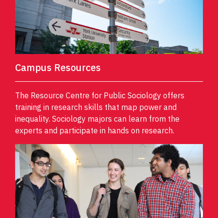
Campus Resources
The Resource Centre for Public Sociology offers
training in research skills that map power and
inequality. Sociology majors can learn from the
experts and participate in hands on research.