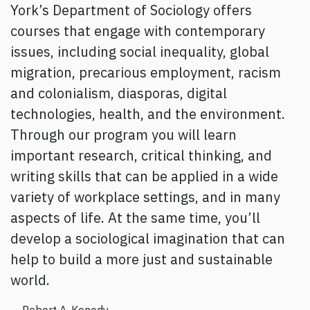
York’s Department of Sociology offers
courses that engage with contemporary
issues, including social inequality, global
migration, precarious employment, racism
and colonialism, diasporas, digital
technologies, health, and the environment.
Through our program you will learn
important research, critical thinking, and
writing skills that can be applied in a wide
variety of workplace settings, and in many
aspects of life. At the same time, you’ll
develop a sociological imagination that can
help to build a more just and sustainable
world.