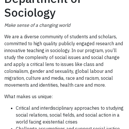
Sociology
Make sense of a changing world
We are a diverse community of students and scholars,
committed to high quality publicly engaged research and
innovative teaching in sociology. In our program, you’ll
study the complexity of social issues and social change
and apply a critical lens to issues like class and
colonialism, gender and sexuality, global labour and
migration, culture and media, race and racism, social
movements and identities, health care and more.
What makes us unique:
Critical and interdisciplinary approaches to studying
social relations, social fields, and social action in a
world facing existential crises
Challenge assumptions and support social justice