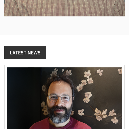
LATEST NEWS