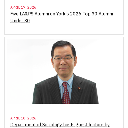
APRIL 17, 2026
Five LA&PS Alumni on York's 2026 Top 30 Alumni
Under 30
APRIL 10, 2026
Department of Sociology hosts guest lecture by