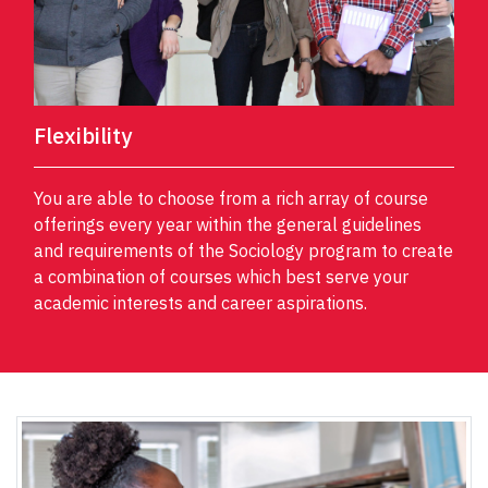
Flexibility
You are able to choose from a rich array of course
offerings every year within the general guidelines
and requirements of the Sociology program to create
a combination of courses which best serve your
academic interests and career aspirations.