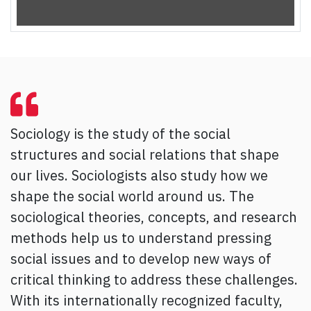
Sociology is the study of the social
structures and social relations that shape
our lives. Sociologists also study how we
shape the social world around us. The
sociological theories, concepts, and research
methods help us to understand pressing
social issues and to develop new ways of
critical thinking to address these challenges.
With its internationally recognized faculty,