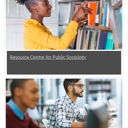
Resource Centre for Public Sociology